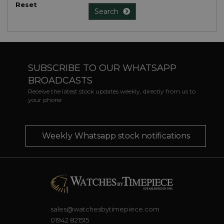
Reset
Search
SUBSCRIBE TO OUR WHATSAPP
BROADCASTS
Receive the latest stock updates weekly, directly from us to
your phone
Weekly Whatsapp stock notifications
sales@watchesbytimepiece.com
01942 821515