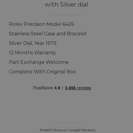
with Silver dial
Rolex Precision Model 6426
Stainless Steel Case and Bracelet
Silver Dial, Year 1979
12 Months Warranty
Part Exchange Welcome
Complete With Original Box
Rated 5 Stars on Google Reviews