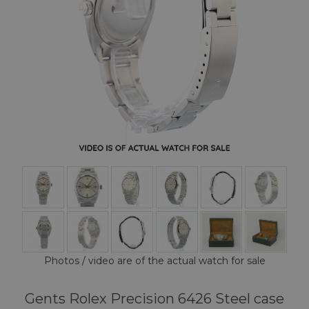
Photos / video are of the actual watch for sale
Gents Rolex Precision 6426 Steel case