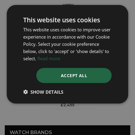
This website uses cookies
This website uses cookies to improve user
experience in accordance with our Cookie
Policy. Select your cookie preference
below, click to 'accept' or 'show details' to
select.
Read more
ACCEPT ALL
ROLEX
Precision 15644
SHOW DETAILS
£2,495
WATCH BRANDS