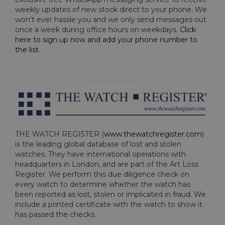
weekly updates of new stock direct to your phone. We
won't ever hassle you and we only send messages out
once a week during office hours on weekdays.
Click
here to sign up now and add your phone number to
the list
.
THE WATCH REGISTER (
www.thewatchregister.com
)
is the leading global database of lost and stolen
watches. They have international operations with
headquarters in London, and are part of the Art Loss
Register. We perform this due diligence check on
every watch to determine whether the watch has
been reported as lost, stolen or implicated in fraud. We
include a printed certificate with the watch to show it
has passed the checks.