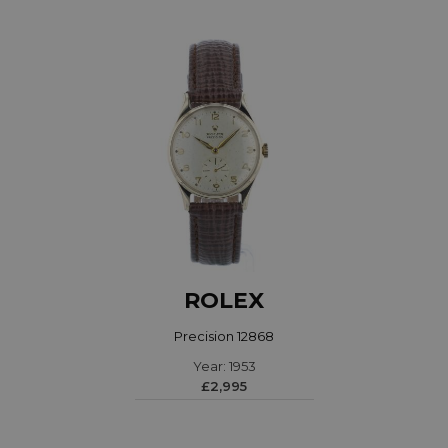
ROLEX
Precision 12868
Year: 1953
£2,995