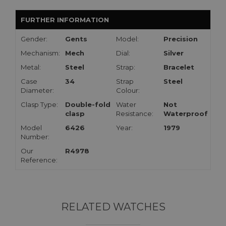
FURTHER INFORMATION
Gender:
Gents
Model:
Precision
Mechanism:
Mech
Dial:
Silver
Metal:
Steel
Strap:
Bracelet
Case
34
Strap
Steel
Diameter:
Colour:
Clasp Type:
Double-fold
Water
Not
clasp
Resistance:
Waterproof
Model
6426
Year:
1979
Number:
Our
R4978
Reference:
RELATED WATCHES