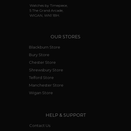
Watches by Timepiece,
5 The Grand Arcade,
WIGAN, WN1 1BH.
OUR STORES
Blackburn Store
Bury Store
Chester Store
Shrewsbury Store
Telford Store
Manchester Store
Wigan Store
HELP & SUPPORT
Contact Us