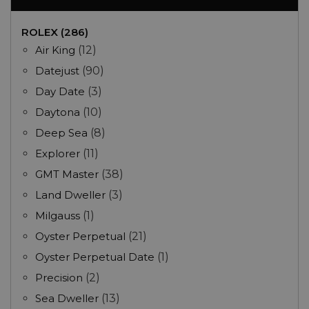
ROLEX (286)
Air King
(12)
Datejust
(90)
Day Date
(3)
Daytona
(10)
Deep Sea
(8)
Explorer
(11)
GMT Master
(38)
Land Dweller
(3)
Milgauss
(1)
Oyster Perpetual
(21)
Oyster Perpetual Date
(1)
Precision
(2)
Sea Dweller
(13)