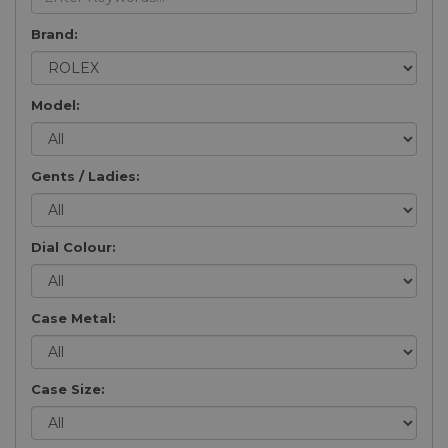
Brand:
Model:
Gents / Ladies:
Dial Colour:
Case Metal:
Case Size: