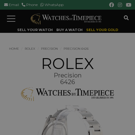
Email
Phone
WhatsApp
Toggle
navigation
SELL YOUR WATCH
BUY A WATCH
SELL YOUR GOLD
HOME
ROLEX
PRECISION
PRECISION 6426
ROLEX
Precision
6426