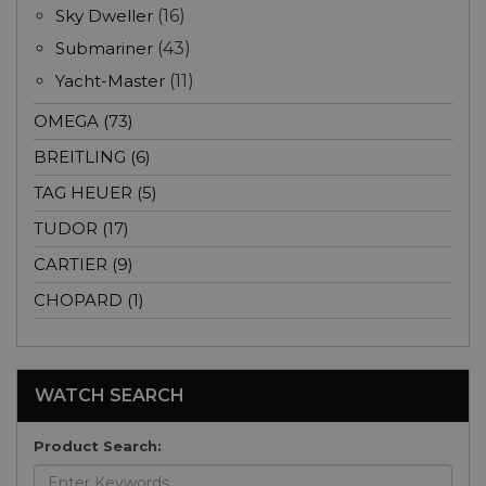
Sky Dweller
(16)
Submariner
(43)
Yacht-Master
(11)
OMEGA (73)
BREITLING (6)
TAG HEUER (5)
TUDOR (17)
CARTIER (9)
CHOPARD (1)
WATCH SEARCH
Product Search: