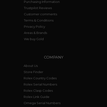
Purchasing Information
Trustpilot Reviews
Customer comments
Terms & Conditions
Privacy Policy
Areas & Brands
We buy Gold
COMPANY
About Us
Store Finder
Rolex Country Codes
Rolex Serial Numbers
Rolex Clasp Codes
Rolex Link Guide
Omega Serial Numbers