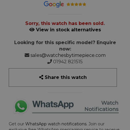
Sorry, this watch has been sold.
View in stock alternatives
Looking for this specific model? Enquire
now:
sales@watchesbytimepiece.com
01942 821515
Share this watch
Get our
WhatsApp watch notifications
. Join our
exclusive free WhatsApp messaging service to receive