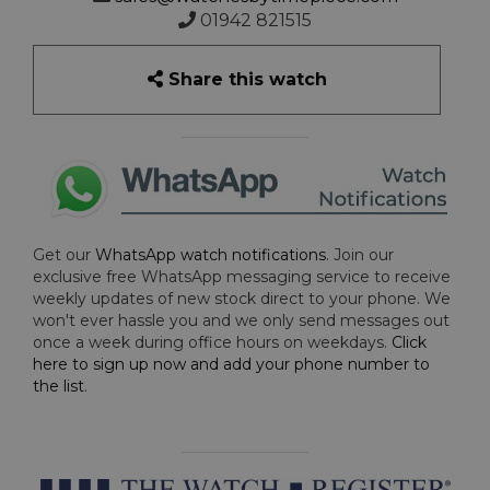
01942 821515
Share this watch
Get our
WhatsApp watch notifications
. Join our
exclusive free WhatsApp messaging service to receive
weekly updates of new stock direct to your phone. We
won't ever hassle you and we only send messages out
once a week during office hours on weekdays.
Click
here to sign up now and add your phone number to
the list
.