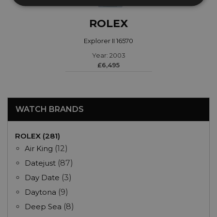
ROLEX
Explorer II 16570
Year: 2003
£6,495
WATCH BRANDS
ROLEX (281)
Air King
(12)
Datejust
(87)
Day Date
(3)
Daytona
(9)
Deep Sea
(8)