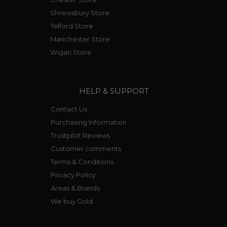
Shrewsbury Store
Telford Store
Manchester Store
Wigan Store
HELP & SUPPORT
Contact Us
Purchasing Information
Trustpilot Reviews
Customer comments
Terms & Conditions
Privacy Policy
Areas & Brands
We buy Gold