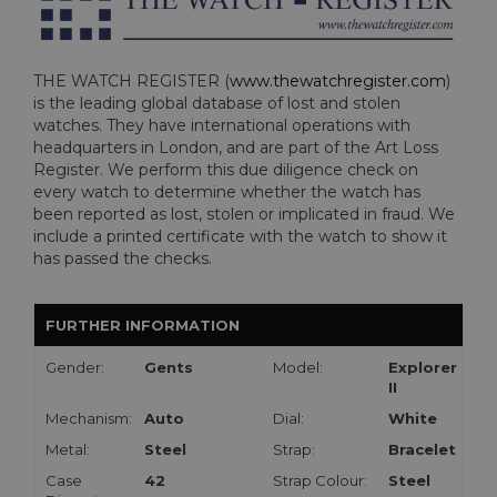
THE WATCH REGISTER (
www.thewatchregister.com
)
is the leading global database of lost and stolen
watches. They have international operations with
headquarters in London, and are part of the Art Loss
Register. We perform this due diligence check on
every watch to determine whether the watch has
been reported as lost, stolen or implicated in fraud. We
include a printed certificate with the watch to show it
has passed the checks.
FURTHER INFORMATION
Gender:
Gents
Model:
Explorer
II
Mechanism:
Auto
Dial:
White
Metal:
Steel
Strap:
Bracelet
Case
42
Strap Colour:
Steel