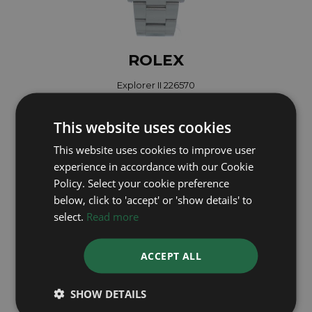
ROLEX
Explorer II 226570
Year: 2025
£9,495
This website uses cookies
This website uses cookies to improve user
experience in accordance with our Cookie
Policy. Select your cookie preference
below, click to 'accept' or 'show details' to
select.
Read more
ACCEPT ALL
SHOW DETAILS