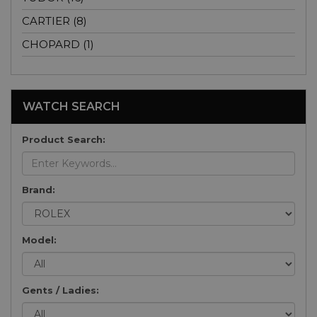
CARTIER (8)
CHOPARD (1)
WATCH SEARCH
Product Search:
Brand:
Model:
Gents / Ladies: