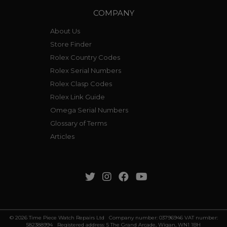
COMPANY
About Us
Store Finder
Rolex Country Codes
Rolex Serial Numbers
Rolex Clasp Codes
Rolex Link Guide
Omega Serial Numbers
Glossary of Terms
Articles
© 2026 Time Piece Watch Repairs Ltd Company number: 03796946 VAT number:
582388994 Registered address: 5 The Grand Arcade, Wigan, WN1 1BH