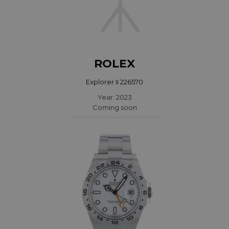
ROLEX
Explorer II 226570
Year: 2023
Coming soon