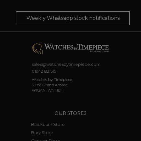
Weekly Whatsapp stock notifications
sales@watchesbytimepiece.com
01942 821515
Watches by Timepiece,
5 The Grand Arcade,
WIGAN, WN1 1BH.
OUR STORES
Blackburn Store
Bury Store
Chester Store