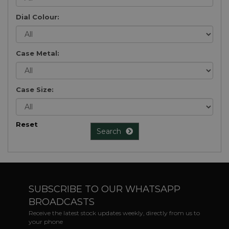
Dial Colour:
Case Metal:
Case Size:
Reset
Search
SUBSCRIBE TO OUR WHATSAPP
BROADCASTS
Receive the latest stock updates weekly, directly from us to
your phone