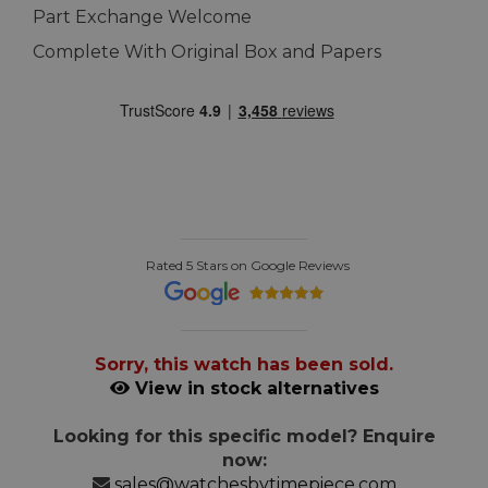
Part Exchange Welcome
Complete With Original Box and Papers
Rated 5 Stars on Google Reviews
Sorry, this watch has been sold.
View in stock alternatives
Looking for this specific model? Enquire
now:
sales@watchesbytimepiece.com