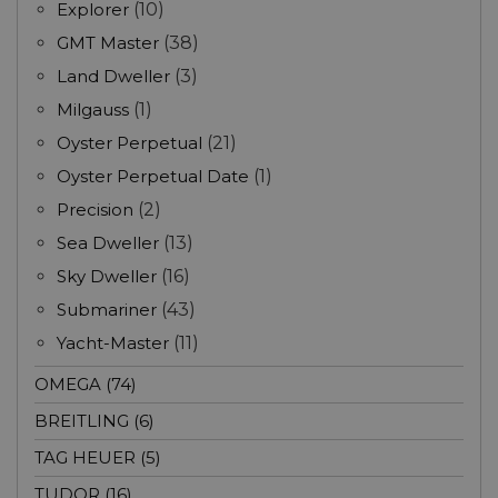
Explorer
(10)
GMT Master
(38)
Land Dweller
(3)
Milgauss
(1)
Oyster Perpetual
(21)
Oyster Perpetual Date
(1)
Precision
(2)
Sea Dweller
(13)
Sky Dweller
(16)
Submariner
(43)
Yacht-Master
(11)
OMEGA (74)
BREITLING (6)
TAG HEUER (5)
TUDOR (16)