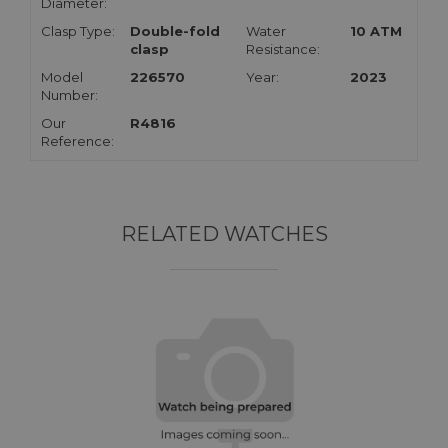
Diameter:
Clasp Type:
Double-fold
Water
10 ATM
clasp
Resistance:
Model
226570
Year:
2023
Number:
Our
R4816
Reference:
RELATED WATCHES