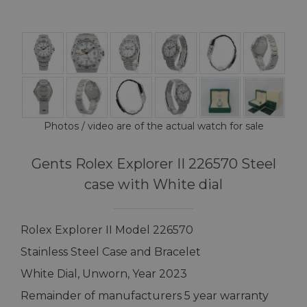
Photos / video are of the actual watch for sale
Gents Rolex Explorer II 226570 Steel
case with White dial
Rolex Explorer II Model 226570
Stainless Steel Case and Bracelet
White Dial, Unworn, Year 2023
Remainder of manufacturers 5 year warranty