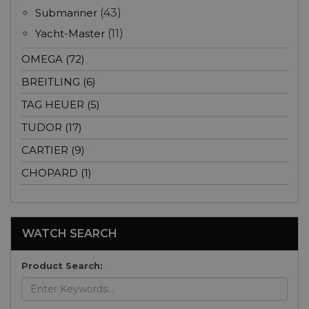
Submariner
(43)
Yacht-Master
(11)
OMEGA (72)
BREITLING (6)
TAG HEUER (5)
TUDOR (17)
CARTIER (9)
CHOPARD (1)
WATCH SEARCH
Product Search: