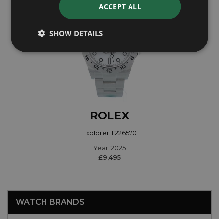
ACCEPT ALL
SHOW DETAILS
ROLEX
Explorer II 226570
Year: 2025
£9,495
WATCH BRANDS