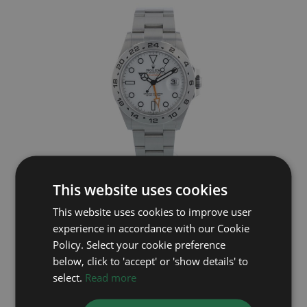
ROLEX
This website uses cookies
This website uses cookies to improve user
Explorer II 226570
experience in accordance with our Cookie
Year: 2024
Policy. Select your cookie preference
£8,995
below, click to 'accept' or 'show details' to
select.
Read more