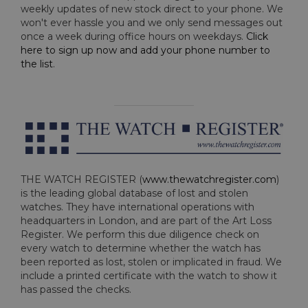
weekly updates of new stock direct to your phone. We
won't ever hassle you and we only send messages out
once a week during office hours on weekdays.
Click
here to sign up now and add your phone number to
the list
.
THE WATCH REGISTER (
www.thewatchregister.com
)
is the leading global database of lost and stolen
watches. They have international operations with
headquarters in London, and are part of the Art Loss
Register. We perform this due diligence check on
every watch to determine whether the watch has
been reported as lost, stolen or implicated in fraud. We
include a printed certificate with the watch to show it
has passed the checks.