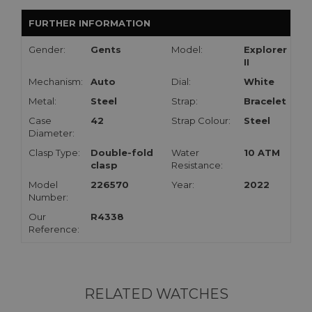
FURTHER INFORMATION
Gender:
Gents
Model:
Explorer
II
Mechanism:
Auto
Dial:
White
Metal:
Steel
Strap:
Bracelet
Case
42
Strap Colour:
Steel
Diameter:
Clasp Type:
Double-fold
Water
10 ATM
clasp
Resistance:
Model
226570
Year:
2022
Number:
Our
R4338
Reference:
RELATED WATCHES