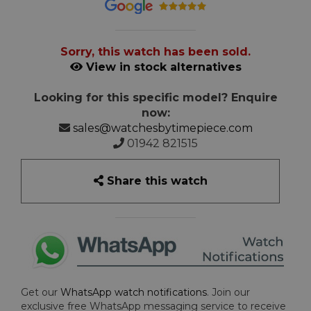
Sorry, this watch has been sold.
View in stock alternatives
Looking for this specific model? Enquire
now:
sales@watchesbytimepiece.com
01942 821515
Share this watch
Get our
WhatsApp watch notifications
. Join our
exclusive free WhatsApp messaging service to receive