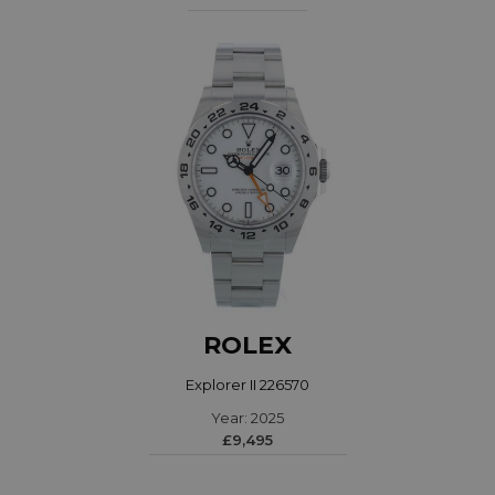
ROLEX
Explorer II 226570
Year: 2025
£9,495