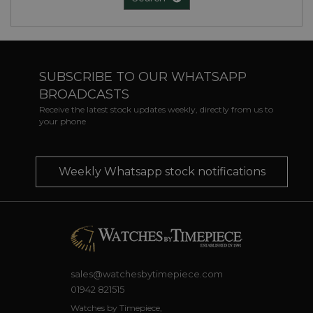
SUBSCRIBE TO OUR WHATSAPP
BROADCASTS
Receive the latest stock updates weekly, directly from us to
your phone
Weekly Whatsapp stock notifications
sales@watchesbytimepiece.com
01942 821515
Watches by Timepiece,