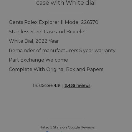
case with White dial
Gents Rolex Explorer II Model 226570
Stainless Steel Case and Bracelet
White Dial, 2022 Year
Remainder of manufacturers 5 year warranty
Part Exchange Welcome
Complete With Original Box and Papers
Rated 5 Stars on Google Reviews