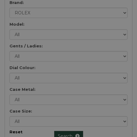
Brand:
Model:
Gents / Ladies:
Dial Colour:
Case Metal:
Case Size:
Reset
Search