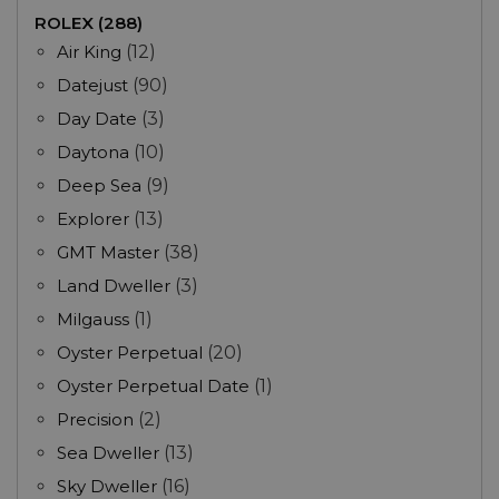
ROLEX (288)
Air King
(12)
Datejust
(90)
Day Date
(3)
Daytona
(10)
Deep Sea
(9)
Explorer
(13)
GMT Master
(38)
Land Dweller
(3)
Milgauss
(1)
Oyster Perpetual
(20)
Oyster Perpetual Date
(1)
Precision
(2)
Sea Dweller
(13)
Sky Dweller
(16)