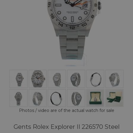
Photos / video are of the actual watch for sale
Gents Rolex Explorer II 226570 Steel