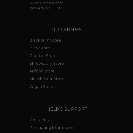
5 The Grand Arcade,
WIGAN, WN1 1BH.
OUR STORES
Blackburn Store
Bury Store
Chester Store
Shrewsbury Store
Telford Store
Manchester Store
Wigan Store
HELP & SUPPORT
Contact Us
Purchasing Information