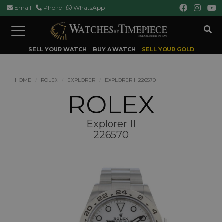
Email
Phone
WhatsApp
Toggle
navigation
SELL YOUR WATCH
BUY A WATCH
SELL YOUR GOLD
HOME
ROLEX
EXPLORER
EXPLORER II 226570
ROLEX
Explorer II
226570