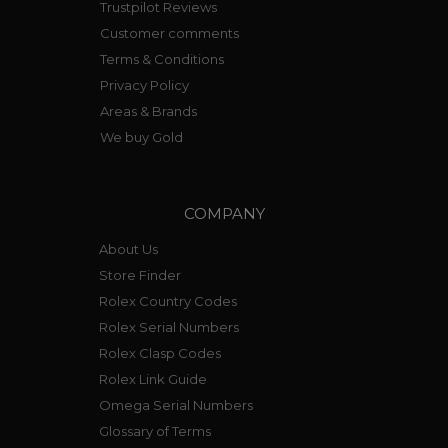
Trustpilot Reviews
Customer comments
Terms & Conditions
Privacy Policy
Areas & Brands
We buy Gold
COMPANY
About Us
Store Finder
Rolex Country Codes
Rolex Serial Numbers
Rolex Clasp Codes
Rolex Link Guide
Omega Serial Numbers
Glossary of Terms