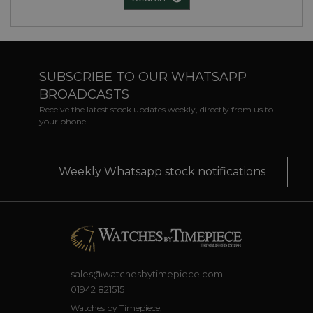
SUBSCRIBE TO OUR WHATSAPP
BROADCASTS
Receive the latest stock updates weekly, directly from us to
your phone
Weekly Whatsapp stock notifications
sales@watchesbytimepiece.com
01942 821515
Watches by Timepiece,