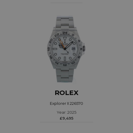
ROLEX
Explorer II 226570
Year: 2025
£9,495