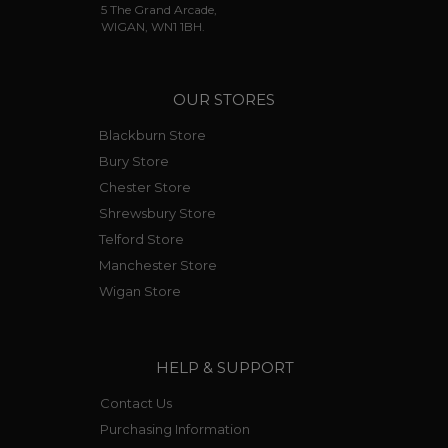
5 The Grand Arcade,
WIGAN, WN1 1BH.
OUR STORES
Blackburn Store
Bury Store
Chester Store
Shrewsbury Store
Telford Store
Manchester Store
Wigan Store
HELP & SUPPORT
Contact Us
Purchasing Information