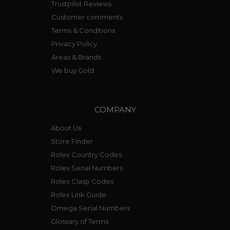
Trustpilot Reviews
Customer comments
Terms & Conditions
Privacy Policy
Areas & Brands
We buy Gold
COMPANY
About Us
Store Finder
Rolex Country Codes
Rolex Serial Numbers
Rolex Clasp Codes
Rolex Link Guide
Omega Serial Numbers
Glossary of Terms