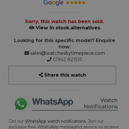
Sorry, this watch has been sold.
View in stock alternatives
Looking for this specific model? Enquire
now:
sales@watchesbytimepiece.com
01942 821515
Share this watch
Get our
WhatsApp watch notifications
. Join our
exclusive free WhatsApp messaging service to receive