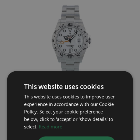
ROLEX
This website uses cookies
This website uses cookies to improve user
Explorer II 226570
experience in accordance with our Cookie
Year: 2025
Policy. Select your cookie preference
£9,495
below, click to 'accept' or 'show details' to
select.
Read more