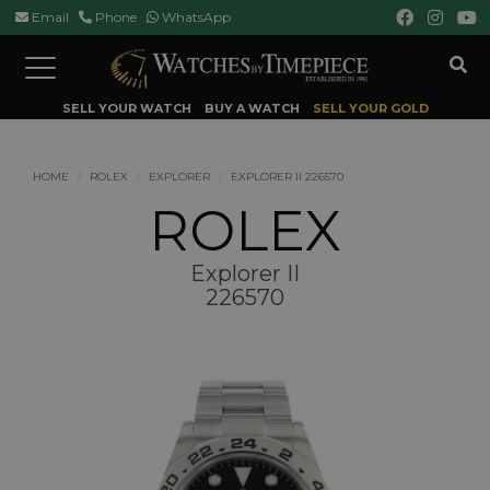
Email
Phone
WhatsApp
Toggle
navigation
SELL YOUR WATCH
BUY A WATCH
SELL YOUR GOLD
HOME
ROLEX
EXPLORER
EXPLORER II 226570
ROLEX
Explorer II
226570