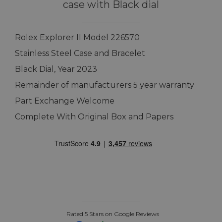
case with Black dial
Rolex Explorer II Model 226570
Stainless Steel Case and Bracelet
Black Dial, Year 2023
Remainder of manufacturers 5 year warranty
Part Exchange Welcome
Complete With Original Box and Papers
Rated 5 Stars on Google Reviews