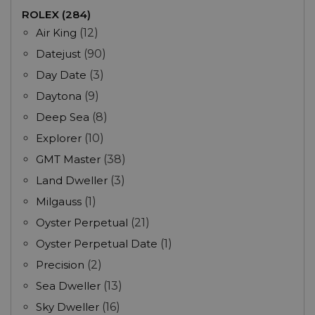
ROLEX (284)
Air King
(12)
Datejust
(90)
Day Date
(3)
Daytona
(9)
Deep Sea
(8)
Explorer
(10)
GMT Master
(38)
Land Dweller
(3)
Milgauss
(1)
Oyster Perpetual
(21)
Oyster Perpetual Date
(1)
Precision
(2)
Sea Dweller
(13)
Sky Dweller
(16)