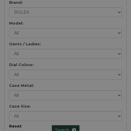
Brand:
Model:
Gents / Ladies:
Dial Colour:
Case Metal:
Case Size:
Reset
Search