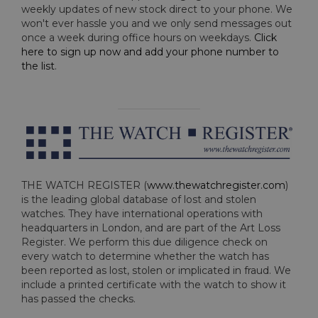
weekly updates of new stock direct to your phone. We
won't ever hassle you and we only send messages out
once a week during office hours on weekdays.
Click
here to sign up now and add your phone number to
the list
.
THE WATCH REGISTER (
www.thewatchregister.com
)
is the leading global database of lost and stolen
watches. They have international operations with
headquarters in London, and are part of the Art Loss
Register. We perform this due diligence check on
every watch to determine whether the watch has
been reported as lost, stolen or implicated in fraud. We
include a printed certificate with the watch to show it
has passed the checks.