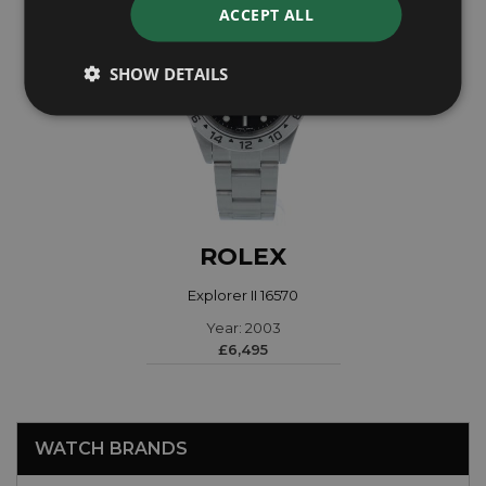
ACCEPT ALL
SHOW DETAILS
ROLEX
Explorer II 16570
Year: 2003
£6,495
WATCH BRANDS