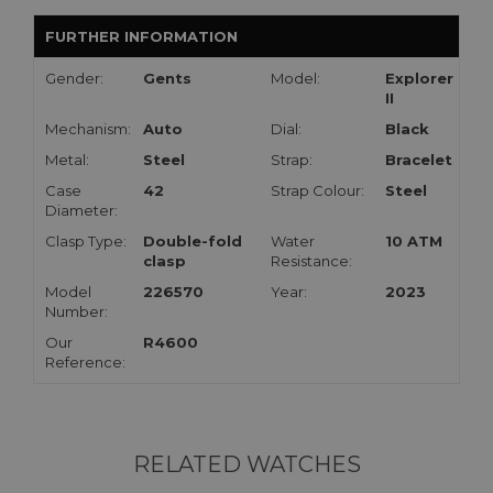
FURTHER INFORMATION
Gender:
Gents
Model:
Explorer
II
Mechanism:
Auto
Dial:
Black
Metal:
Steel
Strap:
Bracelet
Case
42
Strap Colour:
Steel
Diameter:
Clasp Type:
Double-fold
Water
10 ATM
clasp
Resistance:
Model
226570
Year:
2023
Number:
Our
R4600
Reference:
RELATED WATCHES