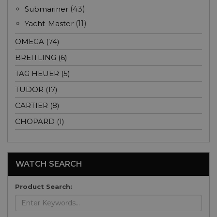
Submariner
(43)
Yacht-Master
(11)
OMEGA (74)
BREITLING (6)
TAG HEUER (5)
TUDOR (17)
CARTIER (8)
CHOPARD (1)
WATCH SEARCH
Product Search: