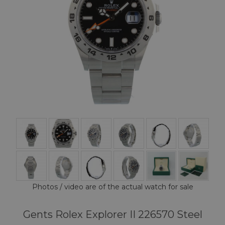
Photos / video are of the actual watch for sale
Gents Rolex Explorer II 226570 Steel