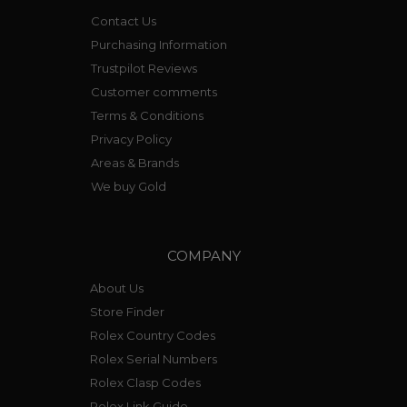
Contact Us
Purchasing Information
Trustpilot Reviews
Customer comments
Terms & Conditions
Privacy Policy
Areas & Brands
We buy Gold
COMPANY
About Us
Store Finder
Rolex Country Codes
Rolex Serial Numbers
Rolex Clasp Codes
Rolex Link Guide