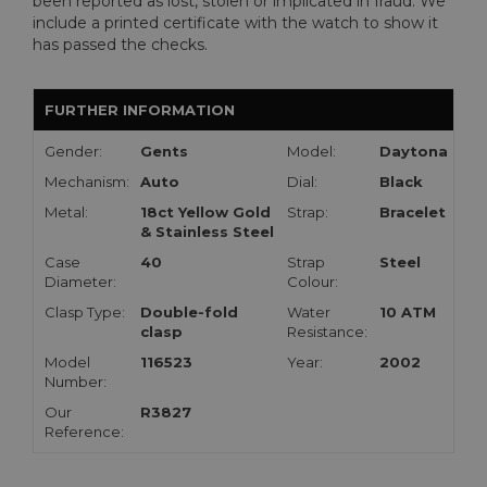
been reported as lost, stolen or implicated in fraud. We
include a printed certificate with the watch to show it
has passed the checks.
FURTHER INFORMATION
Gender:
Gents
Model:
Daytona
Mechanism:
Auto
Dial:
Black
Metal:
18ct Yellow Gold
Strap:
Bracelet
& Stainless Steel
Case
40
Strap
Steel
Diameter:
Colour:
Clasp Type:
Double-fold
Water
10 ATM
clasp
Resistance:
Model
116523
Year:
2002
Number:
Our
R3827
Reference: