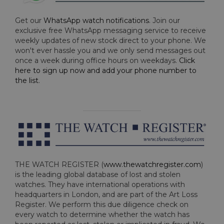
Get our
WhatsApp watch notifications
. Join our
exclusive free WhatsApp messaging service to receive
weekly updates of new stock direct to your phone. We
won't ever hassle you and we only send messages out
once a week during office hours on weekdays.
Click
here to sign up now and add your phone number to
the list
.
THE WATCH REGISTER (
www.thewatchregister.com
)
is the leading global database of lost and stolen
watches. They have international operations with
headquarters in London, and are part of the Art Loss
Register. We perform this due diligence check on
every watch to determine whether the watch has