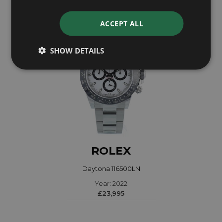
ACCEPT ALL
SHOW DETAILS
ROLEX
Daytona 116500LN
Year: 2022
£23,995