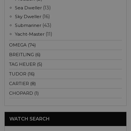
Sea Dweller
(13)
Sky Dweller
(16)
Submariner
(43)
Yacht-Master
(11)
OMEGA (74)
BREITLING (6)
TAG HEUER (5)
TUDOR (16)
CARTIER (8)
CHOPARD (1)
WATCH SEARCH