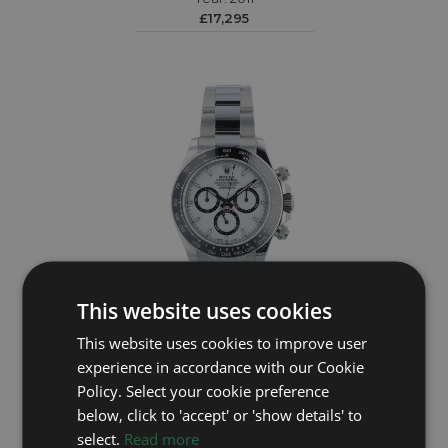
£17,295
This website uses cookies
ROLEX
This website uses cookies to improve user
experience in accordance with our Cookie
Daytona 126500LN
Policy. Select your cookie preference
Year: 2024
below, click to 'accept' or 'show details' to
£26,995
select.
Read more