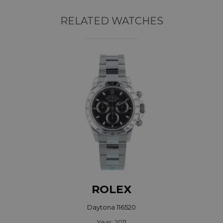
RELATED WATCHES
ROLEX
Daytona 116520
Year: 2011