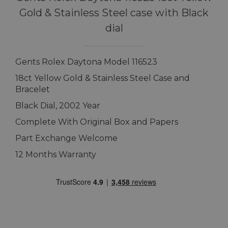
Gold & Stainless Steel case with Black
dial
Gents Rolex Daytona Model 116523
18ct Yellow Gold & Stainless Steel Case and
Bracelet
Black Dial, 2002 Year
Complete With Original Box and Papers
Part Exchange Welcome
12 Months Warranty