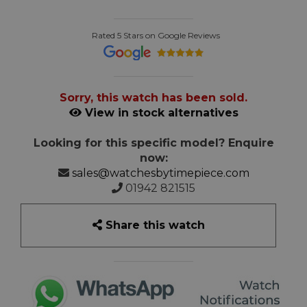
Rated 5 Stars on Google Reviews
Sorry, this watch has been sold.
View in stock alternatives
Looking for this specific model? Enquire
now:
sales@watchesbytimepiece.com
01942 821515
Share this watch