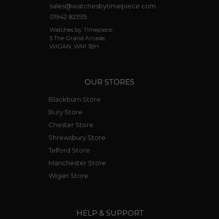
sales@watchesbytimepiece.com
01942 821515
Watches by Timepiece,
5 The Grand Arcade,
WIGAN, WN1 1BH.
OUR STORES
Blackburn Store
Bury Store
Chester Store
Shrewsbury Store
Telford Store
Manchester Store
Wigan Store
HELP & SUPPORT