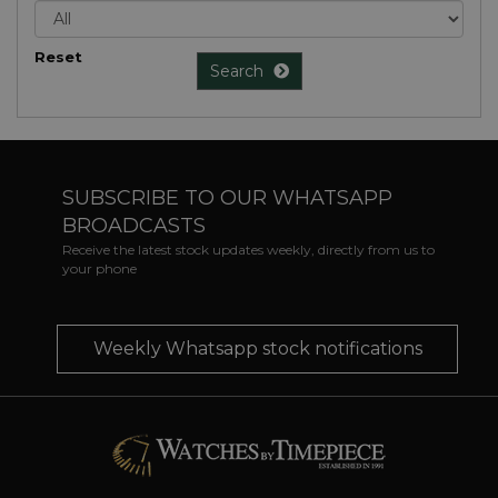
Reset
Search
SUBSCRIBE TO OUR WHATSAPP
BROADCASTS
Receive the latest stock updates weekly, directly from us to
your phone
Weekly Whatsapp stock notifications