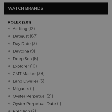
WATCH BRANDS
ROLEX (281)
Air King
(12)
Datejust
(87)
Day Date
(3)
Daytona
(9)
Deep Sea
(8)
Explorer
(10)
GMT Master
(38)
Land Dweller
(3)
Milgauss
(1)
Oyster Perpetual
(21)
Oyster Perpetual Date
(1)
Precision
(2)