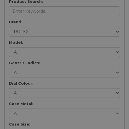
Product Search:
Brand:
Model:
Gents / Ladies:
Dial Colour:
Case Metal:
Case Size: