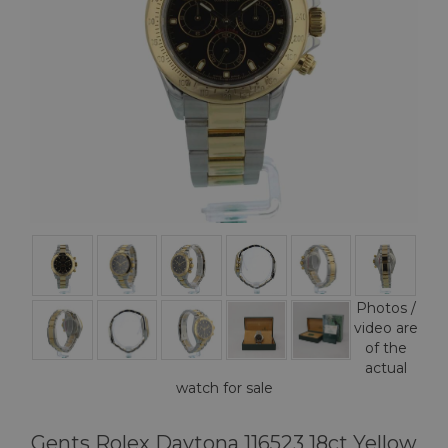
Photos /
video are
of the
actual
watch for sale
Gents Rolex Daytona 116523 18ct Yellow