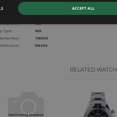
der:
Gents
LS
ACCEPT ALL
hanism:
Auto Chrono
l:
18ct Yellow Gold & Stainless Steel
e Diameter:
N/A
p Type:
N/A
el Number:
116503
 Reference:
R6292
RELATED WATCH