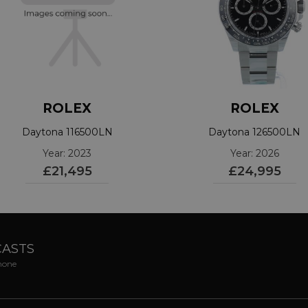
ROLEX
ROLEX
Daytona 116500LN
Daytona 126500LN
Year: 2023
Year: 2026
£21,495
£24,995
CASTS
phone