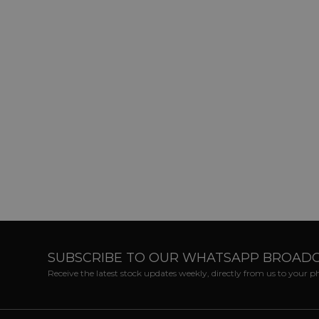
SUBSCRIBE TO OUR WHATSAPP BROAD
Receive the latest stock updates weekly, directly from us to your 