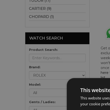
TUDOR (17)
CARTIER (9)
CHOPARD (1)
WATCH SEARCH
Get 
Product Search:
exclu
weekl
won't
Brand:
once 
here 
list
.
Model:
This websit
This website uses
Gents / Ladies:
FU
your cookie prefer