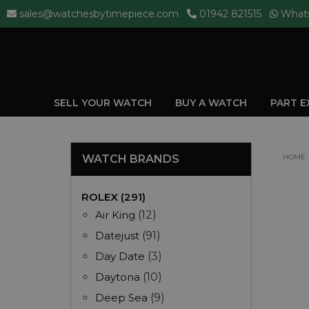
sales@watchesbytimepiece.com
01942 821515
What
SELL YOUR WATCH
BUY A WATCH
PART 
WATCH BRANDS
HOME
ROLEX (291)
Air King
(12)
Datejust
(91)
Day Date
(3)
Daytona
(10)
Deep Sea
(9)