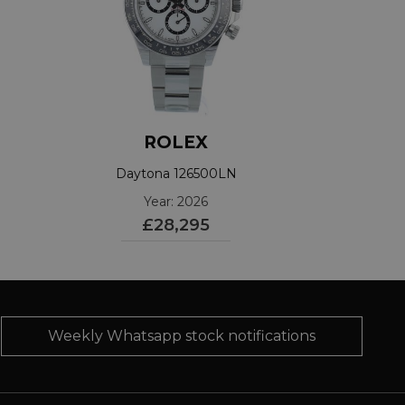
ROLEX
Daytona 126500LN
Year: 2026
£28,295
Weekly Whatsapp stock notifications