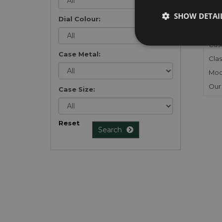
Gen
SHOW DETAI
Mec
Dial Colour:
Meta
Cas
Case Metal:
Clas
Mod
Our
Case Size:
Reset
Search