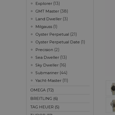
Explorer
(13)
GMT Master
(38)
Land Dweller
(3)
Milgauss
(1)
Oyster Perpetual
(21)
Oyster Perpetual Date
(1)
Precision
(2)
Sea Dweller
(13)
Sky Dweller
(16)
Submariner
(44)
Yacht-Master
(11)
OMEGA (72)
BREITLING (6)
TAG HEUER (5)