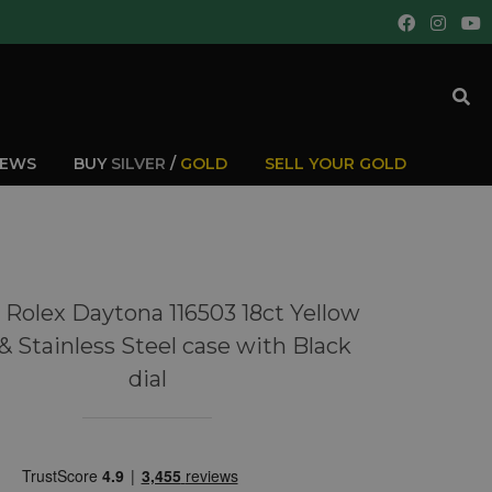
IEWS
BUY
SILVER
/
GOLD
SELL YOUR GOLD
 Rolex Daytona 116503 18ct Yellow
& Stainless Steel case with Black
dial