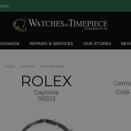
sApp
EXCHANGE
REPAIRS & SERVICES
OUR STORES
REV
ROLEX
DAYTONA
DAYTONA 116503
ROLEX
Gents
Gold 
Daytona
116503