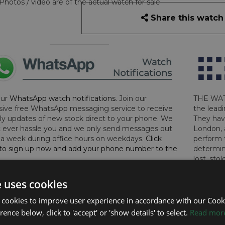
Photos / video are of the actual watch for sale
Share this watch
our
WhatsApp watch notifications
. Join our
THE WAT
sive free WhatsApp messaging service to receive
the leadi
y updates of new stock direct to your phone. We
They hav
 ever hassle you and we only send messages out
London, 
a week during office hours on weekdays.
Click
perform 
to sign up now and add your phone number to the
determin
lost, sto
certifica
checks.
e uses cookies
 cookies to improve user experience in accordance with our Cooki
RTHER INFORMATION
ence below, click to 'accept' or 'show details' to select.
Read mor