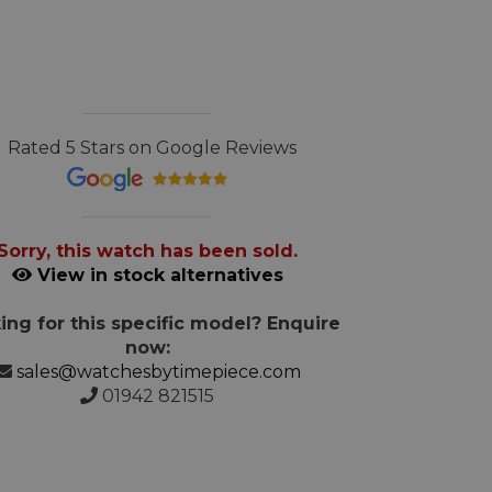
Rated 5 Stars on Google Reviews
Sorry, this watch has been sold.
View in stock alternatives
ing for this specific model? Enquire
now:
sales@watchesbytimepiece.com
01942 821515