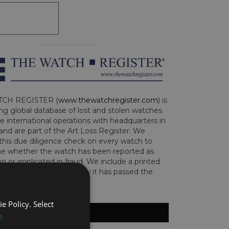
CH REGISTER (
www.thewatchregister.com
) is
ng global database of lost and stolen watches.
e international operations with headquarters in
and are part of the Art Loss Register. We
this due diligence check on every watch to
e whether the watch has been reported as
len or implicated in fraud. We include a printed
te with the watch to show it has passed the
e Policy. Select
e