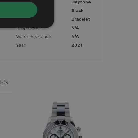
Model:
Daytona
Dial:
Black
Strap:
Bracelet
Strap Colour:
N/A
Water Resistance:
N/A
Year:
2021
ES