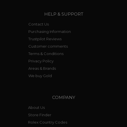
HELP & SUPPORT
Contact Us
Purchasing Information
Trustpilot Reviews
Customer comments
Terms & Conditions
Privacy Policy
Areas & Brands
We buy Gold
COMPANY
About Us
Store Finder
Rolex Country Codes