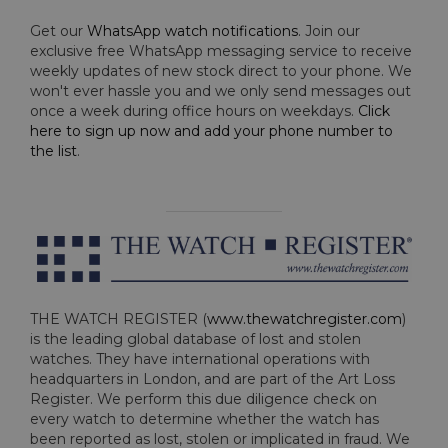
Get our
WhatsApp watch notifications
. Join our
exclusive free WhatsApp messaging service to receive
weekly updates of new stock direct to your phone. We
won't ever hassle you and we only send messages out
once a week during office hours on weekdays.
Click
here to sign up now and add your phone number to
the list
.
THE WATCH REGISTER (
www.thewatchregister.com
)
is the leading global database of lost and stolen
watches. They have international operations with
headquarters in London, and are part of the Art Loss
Register. We perform this due diligence check on
every watch to determine whether the watch has
been reported as lost, stolen or implicated in fraud. We