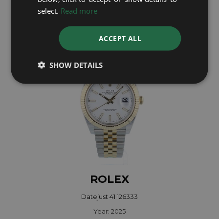
select.
Read more
Year: 2018
£12,495
ACCEPT ALL
SHOW DETAILS
ROLEX
Datejust 41 126333
Year: 2025