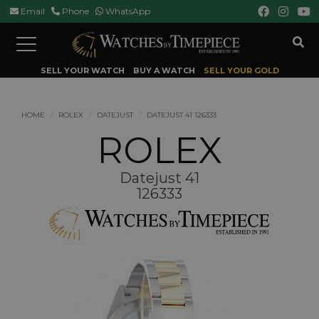
Email
Phone
WhatsApp
Toggle
navigation
SELL YOUR WATCH
BUY A WATCH
SELL YOUR GOLD
HOME
ROLEX
DATEJUST
DATEJUST 41 126333
ROLEX
Datejust 41
126333