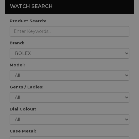
WATCH SEARCH
Product Search:
Brand:
Model:
Gents / Ladies:
Dial Colour:
Case Metal: