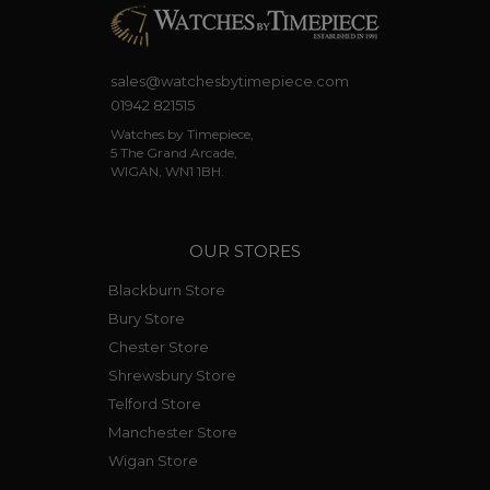
sales@watchesbytimepiece.com
01942 821515
Watches by Timepiece,
5 The Grand Arcade,
WIGAN, WN1 1BH.
OUR STORES
Blackburn Store
Bury Store
Chester Store
Shrewsbury Store
Telford Store
Manchester Store
Wigan Store