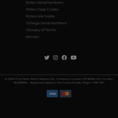
Rolex Serial Numbers
Rolex Clasp Codes
Rolex Link Guide
Omega Serial Numbers
Glossary of Terms
Articles
© 2026 Time Piece Watch Repairs Ltd Company number: 03796946 VAT number:
582388994 Registered address: 5 The Grand Arcade, Wigan, WN1 1BH