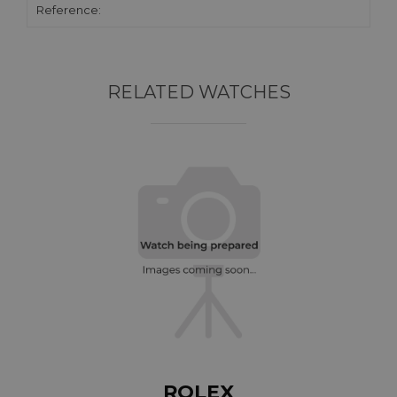
Reference:
RELATED WATCHES
ROLEX