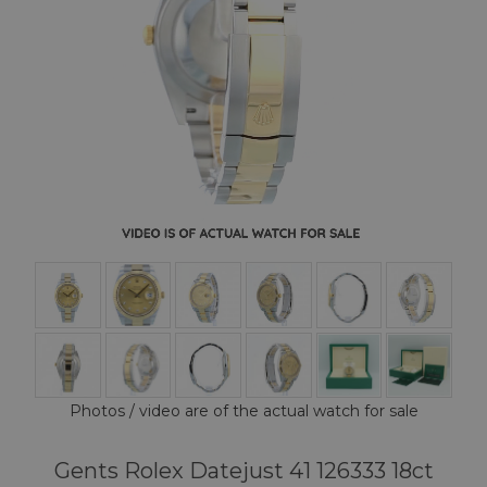
Photos / video are of the actual watch for sale
Gents Rolex Datejust 41 126333 18ct