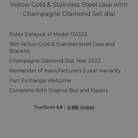
Yellow Gold & Stainless Steel case with
Champagne Diamond Set dial
Rolex Datejust 41 Model 126333
18ct Yellow Gold & Stainless Steel Case and
Bracelet
Champagne Diamond Dial, Year 2022
Remainder of manufacturers 5 year warranty
Part Exchange Welcome
Complete With Original Box and Papers