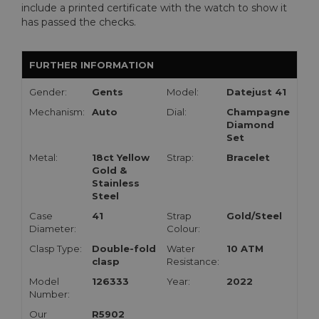
include a printed certificate with the watch to show it
has passed the checks.
FURTHER INFORMATION
Gender:
Gents
Model:
Datejust 41
Mechanism:
Auto
Dial:
Champagne
Diamond
Set
Metal:
18ct Yellow
Strap:
Bracelet
Gold &
Stainless
Steel
Case
41
Strap
Gold/Steel
Diameter:
Colour:
Clasp Type:
Double-fold
Water
10 ATM
clasp
Resistance:
Model
126333
Year:
2022
Number:
Our
R5902