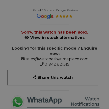
Rated 5 Stars on Google Reviews
Sorry, this watch has been sold.
View in stock alternatives
Looking for this specific model? Enquire
now:
sales@watchesbytimepiece.com
01942 821515
Share this watch