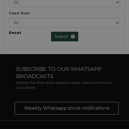
Case Size:
Reset
Search
SUBSCRIBE TO OUR WHATSAPP
BROADCASTS
Receive the latest stock updates weekly, directly from us to
your phone
Weekly Whatsapp stock notifications