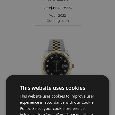
Datejust 41 126334
Year: 2022
Coming soon
This website uses cookies
This website uses cookies to improve user
experience in accordance with our Cookie
ROLEX
Policy. Select your cookie preference
Datejust 41 126333
below, click to 'accept' or 'show details' to