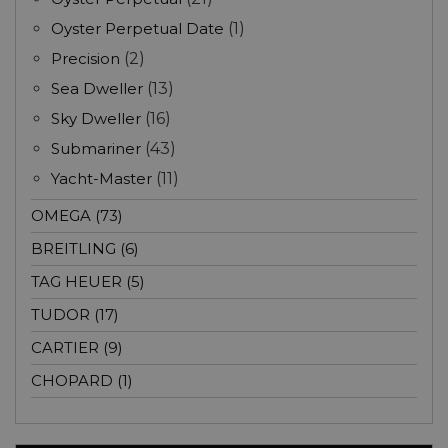
Oyster Perpetual Date
(1)
Precision
(2)
Sea Dweller
(13)
Sky Dweller
(16)
Submariner
(43)
Yacht-Master
(11)
OMEGA (73)
BREITLING (6)
TAG HEUER (5)
TUDOR (17)
CARTIER (9)
CHOPARD (1)