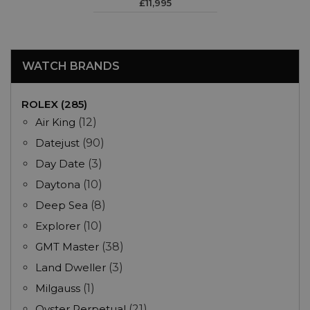
£11,995
WATCH BRANDS
ROLEX (285)
Air King
(12)
Datejust
(90)
Day Date
(3)
Daytona
(10)
Deep Sea
(8)
Explorer
(10)
GMT Master
(38)
Land Dweller
(3)
Milgauss
(1)
Oyster Perpetual
(21)