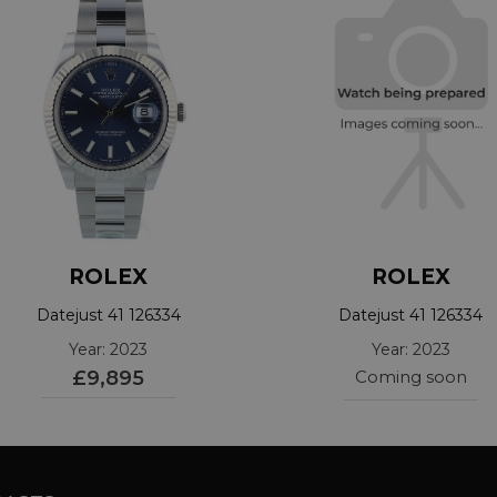
ROLEX
ROLEX
Datejust 41 126334
Datejust 41 126334
Year: 2023
Year: 2023
£9,895
Coming soon