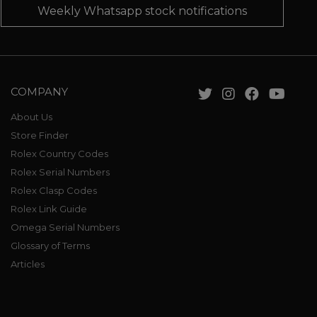
Weekly Whatsapp stock notifications
COMPANY
About Us
Store Finder
Rolex Country Codes
Rolex Serial Numbers
Rolex Clasp Codes
Rolex Link Guide
Omega Serial Numbers
Glossary of Terms
Articles