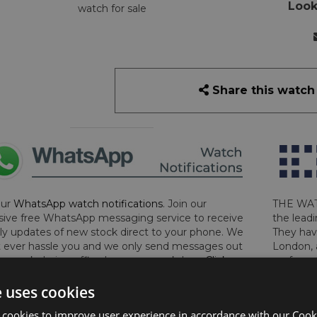
Look
watch for sale
Share this watch
our
WhatsApp watch notifications
. Join our
THE WAT
sive free WhatsApp messaging service to receive
the leadi
y updates of new stock direct to your phone. We
They hav
 ever hassle you and we only send messages out
London, 
a week during office hours on weekdays.
Click
perform 
to sign up now and add your phone number to the
determin
e uses cookies
lost, sto
certifica
 cookies to improve user experience in accordance with our Cooki