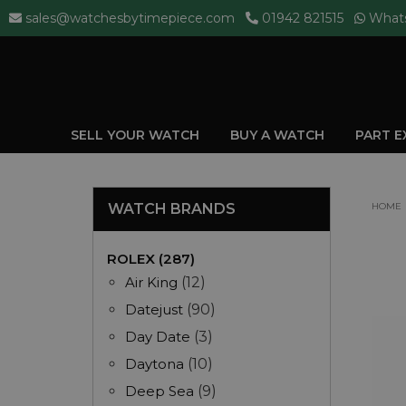
sales@watchesbytimepiece.com
01942 821515
What
SELL YOUR WATCH
BUY A WATCH
PART 
WATCH BRANDS
HOME
ROLEX (287)
Air King
(12)
Datejust
(90)
Day Date
(3)
Daytona
(10)
Deep Sea
(9)