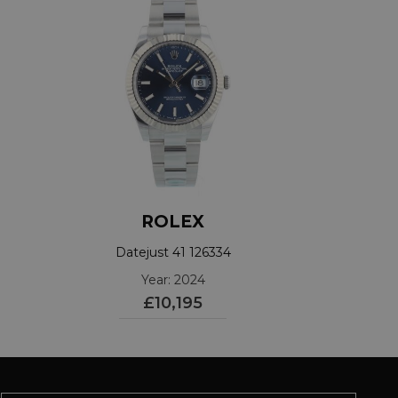
ROLEX
Datejust 41 126334
Year: 2024
£10,195