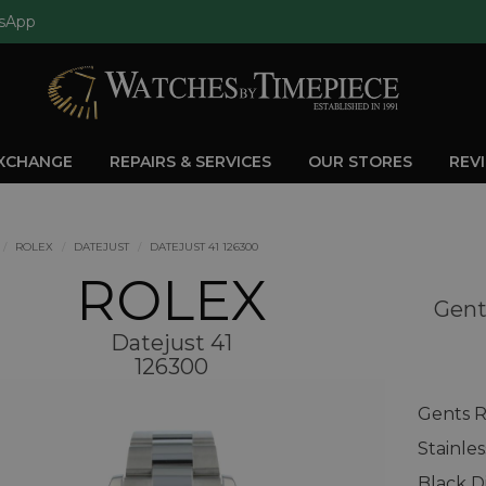
sApp
EXCHANGE
REPAIRS & SERVICES
OUR STORES
REV
ROLEX
DATEJUST
DATEJUST 41 126300
ROLEX
Gent
Datejust 41
126300
Gents R
Stainle
Black Di