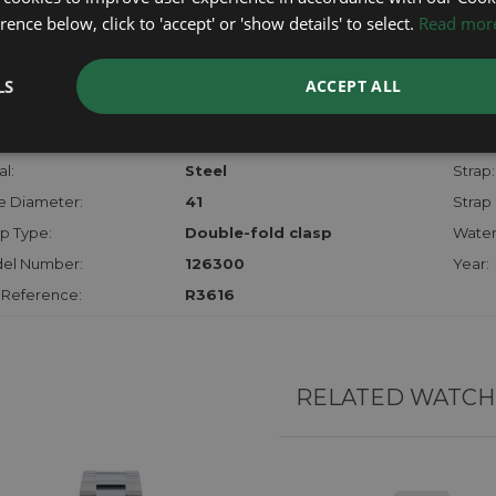
checks.
ence below, click to 'accept' or 'show details' to select.
Read mor
RTHER INFORMATION
LS
ACCEPT ALL
der:
Gents
Model
hanism:
Auto
Dial:
l:
Steel
Strap:
e Diameter:
41
Strap 
p Type:
Double-fold clasp
Water
el Number:
126300
Year:
 Reference:
R3616
RELATED WATCH