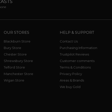
CASTS
phone
OUR STORES
HELP & SUPPORT
Blackburn Store
Contact Us
Bury Store
Purchasing Information
Chester Store
Trustpilot Reviews
Shrewsbury Store
Customer comments
Telford Store
Terms & Conditions
Manchester Store
Privacy Policy
Wigan Store
Areas & Brands
We buy Gold