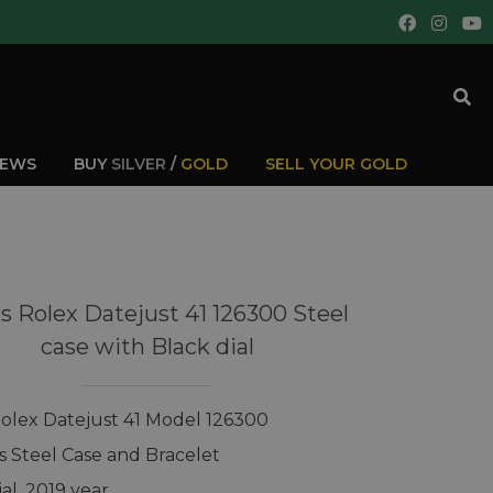
IEWS
BUY
SILVER
/
GOLD
SELL YOUR GOLD
s Rolex Datejust 41 126300 Steel
case with Black dial
olex Datejust 41 Model 126300
ss Steel Case and Bracelet
al, 2019 year