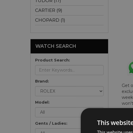
TUDOR (17)
CARTIER (9)
CHOPARD (1)
WATCH SEARCH
Product Search:
Brand:
Get 
exclu
weekl
Model:
won't
once 
here 
This websit
list
.
Gents / Ladies:
This website uses