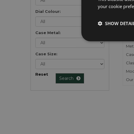
your cookie prefer
Dial Colour:
FU
SHOW DETAI
Gen
Case Metal:
Mec
Meta
Case Size:
Cas
Clas
Mod
Reset
Search
Our