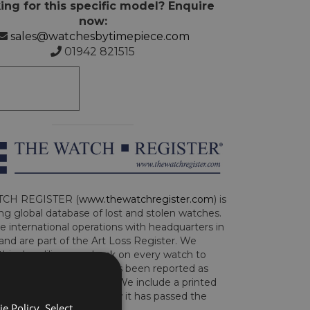
ing for this specific model? Enquire
now:
sales@watchesbytimepiece.com
01942 821515
CH REGISTER (
www.thewatchregister.com
) is
ng global database of lost and stolen watches.
e international operations with headquarters in
and are part of the Art Loss Register. We
this due diligence check on every watch to
e whether the watch has been reported as
len or implicated in fraud. We include a printed
te with the watch to show it has passed the
e Policy. Select