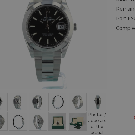
Remaind
Part E
Complet
Photos /
video are
of the
actual