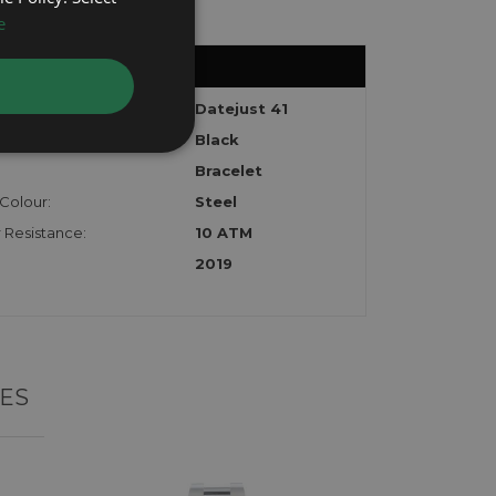
e
:
Datejust 41
Black
Bracelet
Colour:
Steel
 Resistance:
10 ATM
2019
ES