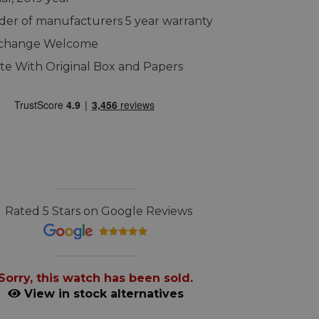
er of manufacturers 5 year warranty
xchange Welcome
e With Original Box and Papers
Rated 5 Stars on Google Reviews
Sorry, this watch has been sold.
View in stock alternatives