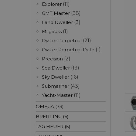
Explorer
(11)
GMT Master
(38)
Land Dweller
(3)
Milgauss
(1)
Oyster Perpetual
(21)
Oyster Perpetual Date
(1)
Precision
(2)
Sea Dweller
(13)
Sky Dweller
(16)
Submariner
(43)
Yacht-Master
(11)
OMEGA (73)
BREITLING (6)
TAG HEUER (5)