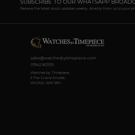
SUBSCRIBE TO OUR WHATSAPP BROAD
Receive the latest stock updates weekly, directly from us to your 
sales@watchesbytimepiece.com
01942 821515
Watches by Timepiece,
5 The Grand Arcade,
WIGAN, WN1 1BH.