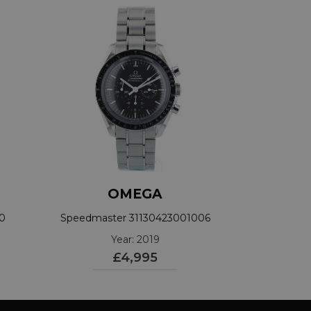
OMEGA
40
Speedmaster 31130423001006
Year: 2019
£4,995