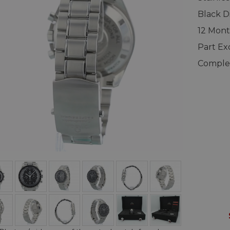
Black Di
12 Mont
Part E
Complet