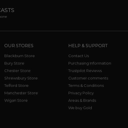
CASTS
phone
OUR STORES
HELP & SUPPORT
Blackburn Store
Contact Us
Bury Store
Purchasing Information
Chester Store
Trustpilot Reviews
Shrewsbury Store
Customer comments
Telford Store
Terms & Conditions
Manchester Store
Privacy Policy
Wigan Store
Areas & Brands
We buy Gold