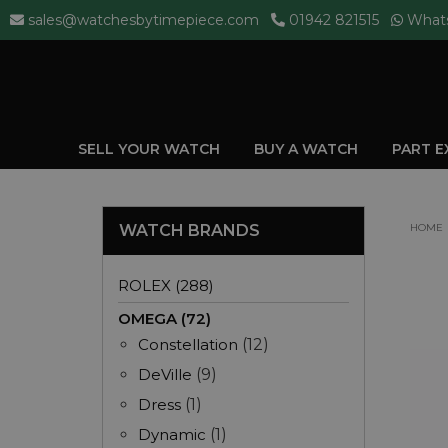
sales@watchesbytimepiece.com
01942 821515
What
SELL YOUR WATCH
BUY A WATCH
PART 
WATCH BRANDS
HOME
ROLEX (288)
OMEGA (72)
Constellation
(12)
DeVille
(9)
Dress
(1)
Dynamic
(1)