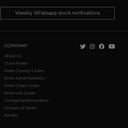
Weekly Whatsapp stock notifications
COMPANY
About Us
Store Finder
Rolex Country Codes
Rolex Serial Numbers
Rolex Clasp Codes
Rolex Link Guide
Omega Serial Numbers
Glossary of Terms
Articles