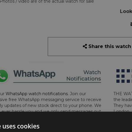
Photos / video are of the actual watch for sale
Look
Share this watch
our
WhatsApp watch notifications
. Join our
THE WAT
sive free WhatsApp messaging service to receive
the leadi
y updates of new stock direct to your phone. We
They hav
 ever hassle you and we only send messages out
London, 
a week during office hours on weekdays.
Click
perform 
to sign up now and add your phone number to the
determin
e uses cookies
lost, sto