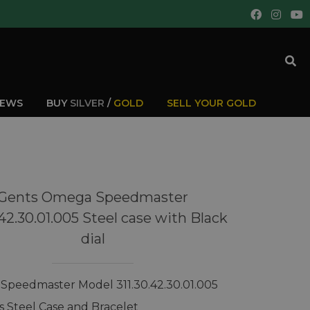
IEWS
BUY
SILVER
/
GOLD
SELL YOUR GOLD
Gents Omega Speedmaster
.42.30.01.005 Steel case with Black
dial
peedmaster Model 311.30.42.30.01.005
ss Steel Case and Bracelet