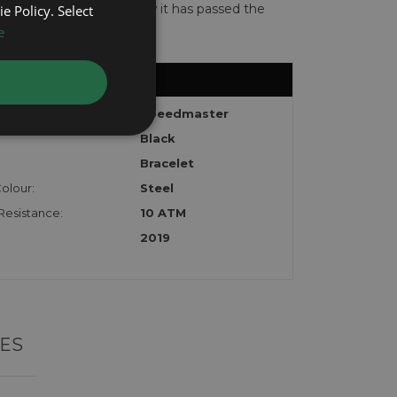
te with the watch to show it has passed the
e Policy. Select
e
Speedmaster
Black
Bracelet
olour:
Steel
Resistance:
10 ATM
2019
ES