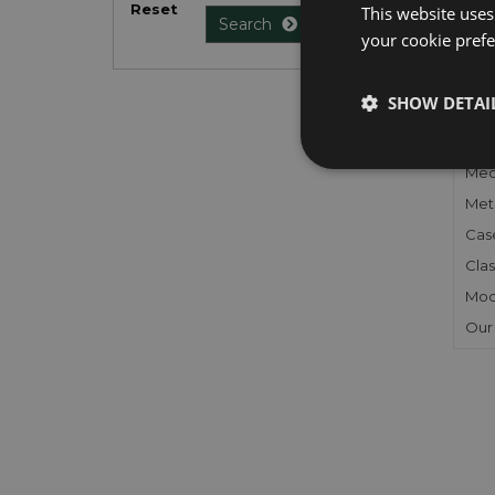
Reset
This website uses
Search
your cookie prefer
FU
SHOW DETAI
Gen
Mec
Meta
Cas
Clas
Mod
Our