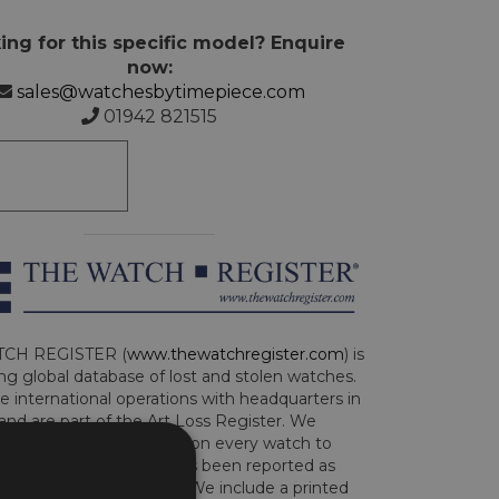
ing for this specific model? Enquire
now:
sales@watchesbytimepiece.com
01942 821515
CH REGISTER (
www.thewatchregister.com
) is
ng global database of lost and stolen watches.
e international operations with headquarters in
and are part of the Art Loss Register. We
this due diligence check on every watch to
e whether the watch has been reported as
len or implicated in fraud. We include a printed