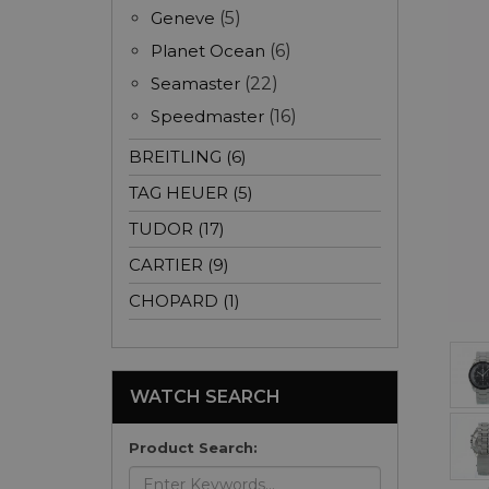
Geneve
(5)
Planet Ocean
(6)
Seamaster
(22)
Speedmaster
(16)
BREITLING (6)
TAG HEUER (5)
TUDOR (17)
CARTIER (9)
CHOPARD (1)
WATCH SEARCH
Product Search: