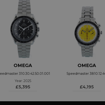
OMEGA
OMEGA
eedmaster 310.30.42.50.01.001
Speedmaster 3810.12.
Year: 2025
£5,395
£4,195