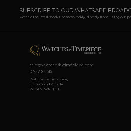
SUBSCRIBE TO OUR WHATSAPP BROAD
Receive the latest stock updates weekly, directly from us to your 
sales@watchesbytimepiece.com
01942 821515
Watches by Timepiece,
5 The Grand Arcade,
WIGAN, WN1 1BH.