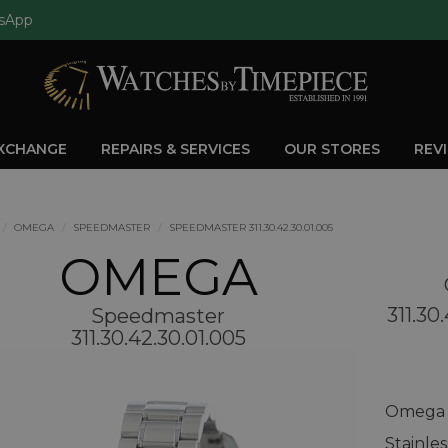
sApp
EXCHANGE
REPAIRS & SERVICES
OUR STORES
REV
OMEGA
SPEEDMASTER
SPEEDMASTER 311.30.42.30.01.005
OMEGA
311.30
Speedmaster
311.30.42.30.01.005
Omega S
Stainle