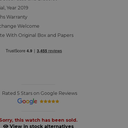
al, Year 2019
hs Warranty
xchange Welcome
e With Original Box and Papers
Rated 5 Stars on Google Reviews
Sorry, this watch has been sold.
View in stock alternatives