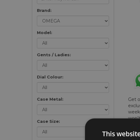
Brand:
Model:
Gents / Ladies:
Dial Colour:
Case Metal:
Get 
exclu
weekl
won't
Case Size:
once 
here 
This websit
list
.