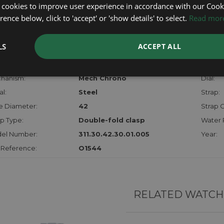
certifica
 cookies to improve user experience in accordance with our Cooki
checks.
ence below, click to 'accept' or 'show details' to select.
Read mor
RTHER INFORMATION
LS
ACCEPT ALL
der:
Gents
Model:
hanism:
Mech Chrono
Dial:
l:
Steel
Strap:
e Diameter:
42
Strap C
p Type:
Double-fold clasp
Water 
el Number:
311.30.42.30.01.005
Year:
 Reference:
O1544
RELATED WATCH