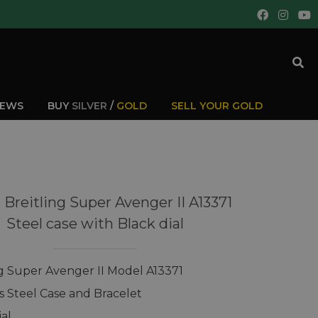
IEWS
BUY
SILVER
/
GOLD
SELL YOUR GOLD
 Breitling Super Avenger II A13371
Steel case with Black dial
ng Super Avenger II Model A13371
ss Steel Case and Bracelet
ial