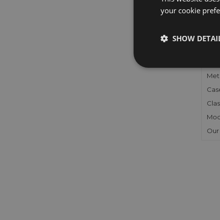
your cookie prefer
FU
SHOW DETAI
Gen
Mec
Meta
Cas
Clas
Mod
Our