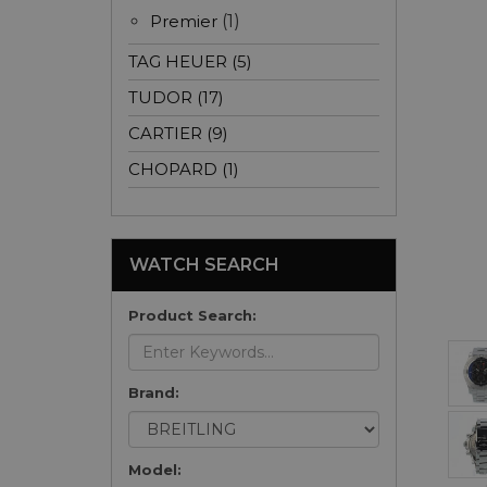
Premier
(1)
TAG HEUER (5)
TUDOR (17)
CARTIER (9)
CHOPARD (1)
WATCH SEARCH
Product Search:
Brand:
Model: