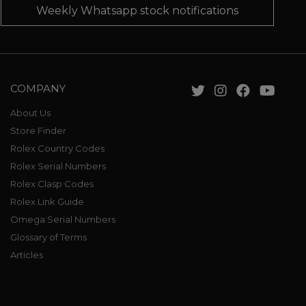
Weekly Whatsapp stock notifications
COMPANY
About Us
Store Finder
Rolex Country Codes
Rolex Serial Numbers
Rolex Clasp Codes
Rolex Link Guide
Omega Serial Numbers
Glossary of Terms
Articles