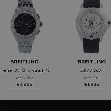
BREITLING
BREITLING
Premier B01 Chronograph 42
Colt A7438811
A13315
Year: 2022
Year: 2016
£2,995
£1,995