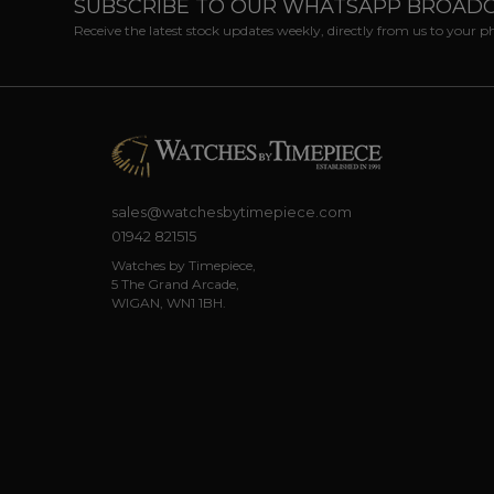
SUBSCRIBE TO OUR WHATSAPP BROAD
Receive the latest stock updates weekly, directly from us to your 
sales@watchesbytimepiece.com
01942 821515
Watches by Timepiece,
5 The Grand Arcade,
WIGAN, WN1 1BH.