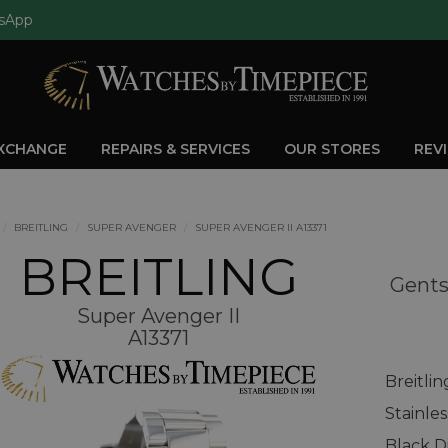
sApp
EXCHANGE
REPAIRS & SERVICES
OUR STORES
REV
BREITLING
SUPER AVENGER
SUPER AVENGER II A13371
BREITLING
Gents
Super Avenger II
A13371
Breitli
Stainle
Black D