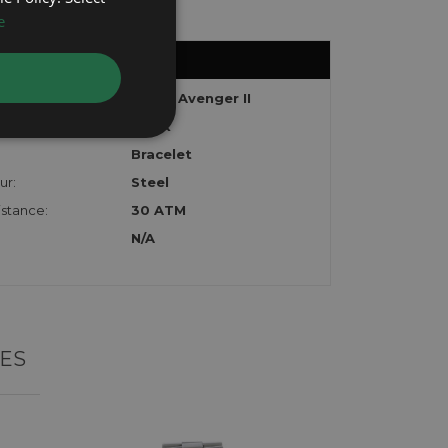
e
Super Avenger II
Black
Bracelet
ur:
Steel
stance:
30 ATM
N/A
ES