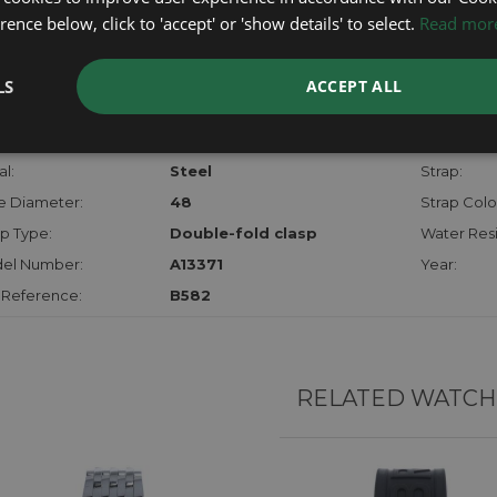
checks.
ence below, click to 'accept' or 'show details' to select.
Read mor
RTHER INFORMATION
LS
ACCEPT ALL
der:
Gents
Model:
hanism:
Auto Chrono
Dial:
l:
Steel
Strap:
e Diameter:
48
Strap Colo
p Type:
Double-fold clasp
Water Resi
el Number:
A13371
Year:
 Reference:
B582
RELATED WATCH