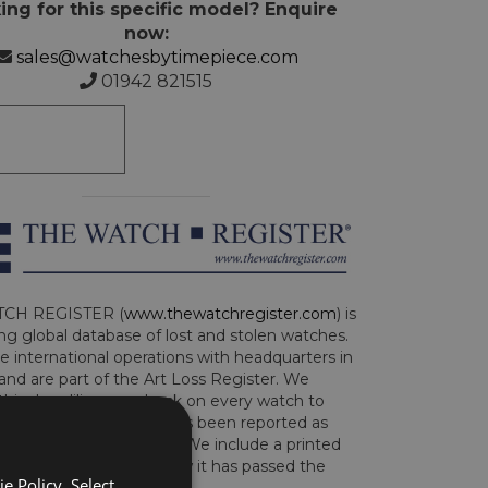
ing for this specific model? Enquire
now:
sales@watchesbytimepiece.com
01942 821515
CH REGISTER (
www.thewatchregister.com
) is
ng global database of lost and stolen watches.
e international operations with headquarters in
and are part of the Art Loss Register. We
this due diligence check on every watch to
e whether the watch has been reported as
len or implicated in fraud. We include a printed
te with the watch to show it has passed the
e Policy. Select