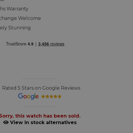
hs Warranty
xchange Welcome
ely Stunning
Rated 5 Stars on Google Reviews
Sorry, this watch has been sold.
View in stock alternatives