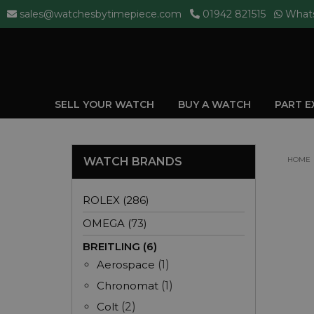
sales@watchesbytimepiece.com
01942 821515
What
SELL YOUR WATCH
BUY A WATCH
PART 
WATCH BRANDS
HOME
ROLEX (286)
OMEGA (73)
BREITLING (6)
Aerospace
(1)
Chronomat
(1)
Colt
(2)