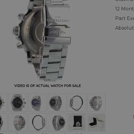
12 Mont
Part E
Absolut