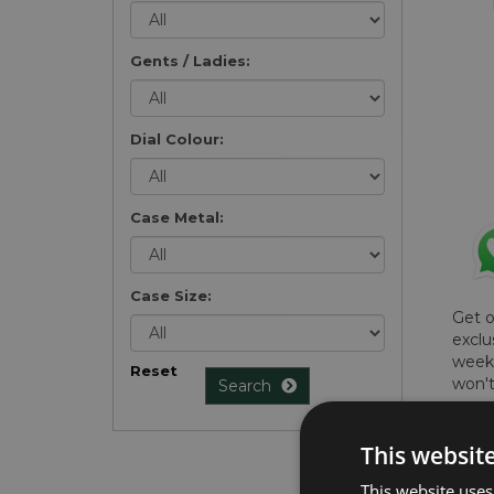
Gents / Ladies:
Dial Colour:
Case Metal:
Case Size:
Get 
exclu
weekl
Reset
won't
Search
once 
here 
This websit
list
.
This website uses