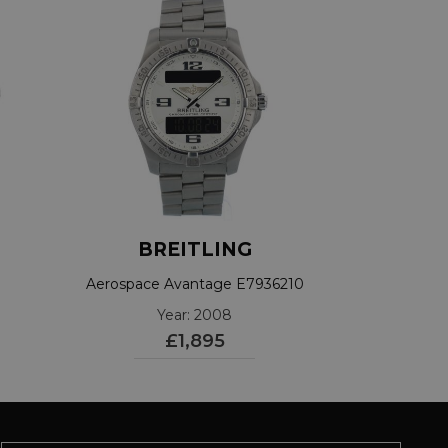
BREITLING
Aerospace Avantage E7936210
Year: 2008
£1,895