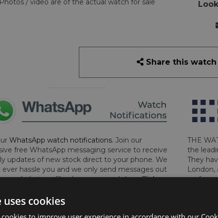
Photos / video are of the actual watch for sale
Look
Share this watch
our
WhatsApp watch notifications
. Join our
THE WAT
sive free WhatsApp messaging service to receive
the leadi
y updates of new stock direct to your phone. We
They hav
 ever hassle you and we only send messages out
London, 
a week during office hours on weekdays.
Click
perform 
to sign up now and add your phone number to the
determin
e uses cookies
lost, sto
certifica
 cookies to improve user experience in accordance with our Cooki