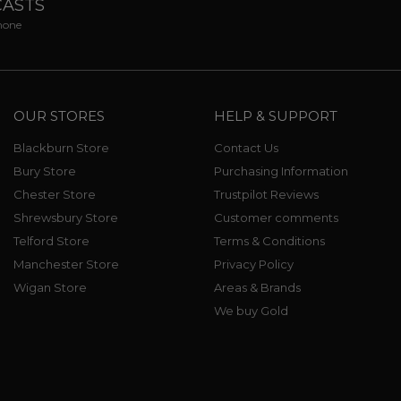
CASTS
phone
OUR STORES
HELP & SUPPORT
Blackburn Store
Contact Us
Bury Store
Purchasing Information
Chester Store
Trustpilot Reviews
Shrewsbury Store
Customer comments
Telford Store
Terms & Conditions
Manchester Store
Privacy Policy
Wigan Store
Areas & Brands
We buy Gold