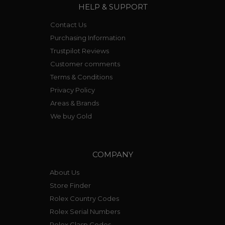
HELP & SUPPORT
Contact Us
Purchasing Information
Trustpilot Reviews
Customer comments
Terms & Conditions
Privacy Policy
Areas & Brands
We buy Gold
COMPANY
About Us
Store Finder
Rolex Country Codes
Rolex Serial Numbers
Rolex Clasp Codes