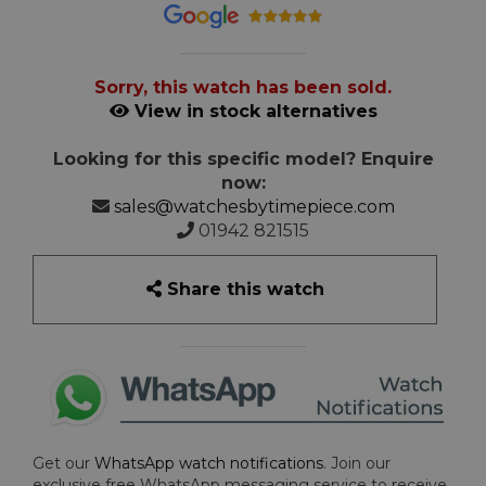
Sorry, this watch has been sold.
View in stock alternatives
Looking for this specific model? Enquire
now:
sales@watchesbytimepiece.com
01942 821515
Share this watch
Get our
WhatsApp watch notifications
. Join our
exclusive free WhatsApp messaging service to receive