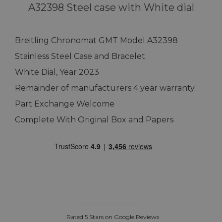
A32398 Steel case with White dial
Breitling Chronomat GMT Model A32398
Stainless Steel Case and Bracelet
White Dial, Year 2023
Remainder of manufacturers 4 year warranty
Part Exchange Welcome
Complete With Original Box and Papers
Rated 5 Stars on Google Reviews