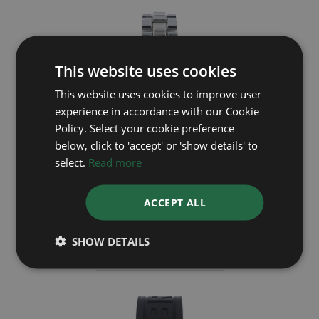
This website uses cookies
This website uses cookies to improve user
experience in accordance with our Cookie
Policy. Select your cookie preference
below, click to 'accept' or 'show details' to
select.
Read more
BREITLING
ACCEPT ALL
Colt A17035
SHOW DETAILS
£1,495