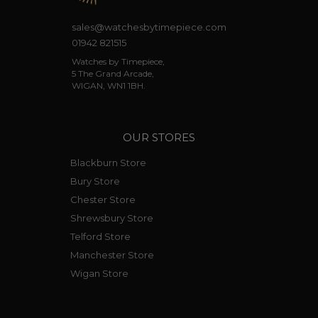
sales@watchesbytimepiece.com
01942 821515
Watches by Timepiece,
5 The Grand Arcade,
WIGAN, WN1 1BH.
OUR STORES
Blackburn Store
Bury Store
Chester Store
Shrewsbury Store
Telford Store
Manchester Store
Wigan Store