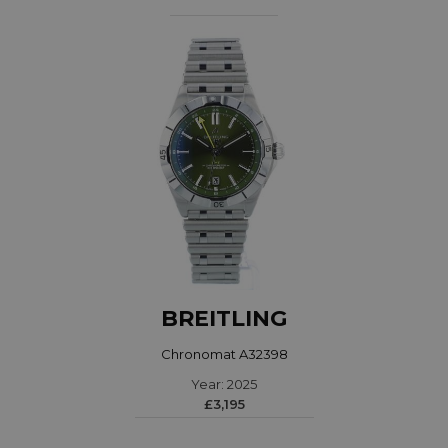
BREITLING
Chronomat A32398
Year: 2025
£3,195