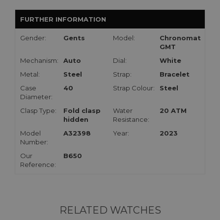
FURTHER INFORMATION
Gender:
Gents
Model:
Chronomat
GMT
Mechanism:
Auto
Dial:
White
Metal:
Steel
Strap:
Bracelet
Case
40
Strap Colour:
Steel
Diameter:
Clasp Type:
Fold clasp
Water
20 ATM
hidden
Resistance:
Model
A32398
Year:
2023
Number:
Our
B650
Reference:
RELATED WATCHES