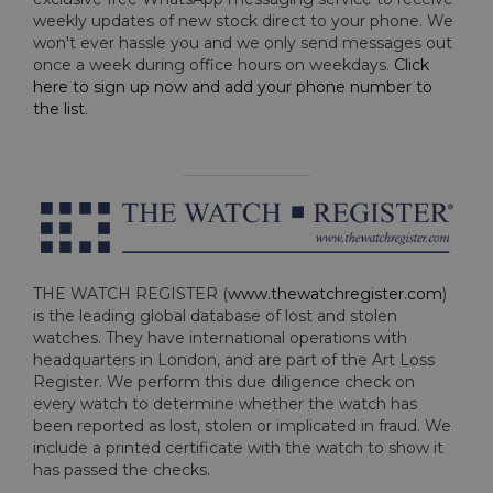
weekly updates of new stock direct to your phone. We
won't ever hassle you and we only send messages out
once a week during office hours on weekdays.
Click
here to sign up now and add your phone number to
the list
.
THE WATCH REGISTER (
www.thewatchregister.com
)
is the leading global database of lost and stolen
watches. They have international operations with
headquarters in London, and are part of the Art Loss
Register. We perform this due diligence check on
every watch to determine whether the watch has
been reported as lost, stolen or implicated in fraud. We
include a printed certificate with the watch to show it
has passed the checks.