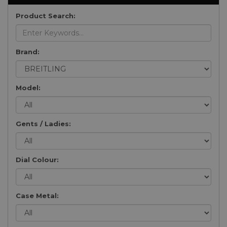
Product Search:
Brand:
Model:
Gents / Ladies:
Dial Colour:
Case Metal: