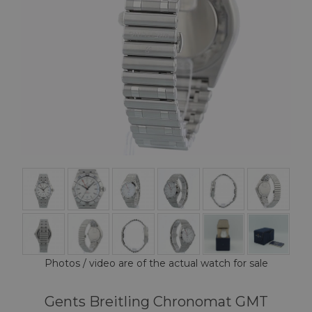
Photos / video are of the actual watch for sale
Gents Breitling Chronomat GMT