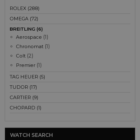
ROLEX (288)
OMEGA (72)
BREITLING (6)
Aerospace
(1)
Chronomat
(1)
Colt
(2)
Premier
(1)
TAG HEUER (5)
TUDOR (17)
CARTIER (9)
CHOPARD (1)
WATCH SEARCH