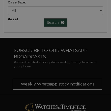
Case Size:
Reset
Search
SUBSCRIBE TO OUR WHATSAPP
BROADCASTS
Receive the latest stock updates weekly, directly from us to
your phone
Weekly Whatsapp stock notifications