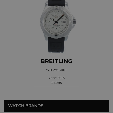
BREITLING
Colt A7438811
Year: 2016
£1,995
WATCH BRANDS