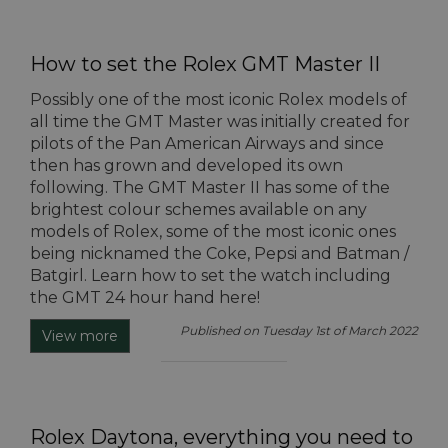
How to set the Rolex GMT Master II
Possibly one of the most iconic Rolex models of
all time the GMT Master was initially created for
pilots of the Pan American Airways and since
then has grown and developed its own
following. The GMT Master II has some of the
brightest colour schemes available on any
models of Rolex, some of the most iconic ones
being nicknamed the Coke, Pepsi and Batman /
Batgirl. Learn how to set the watch including
the GMT 24 hour hand here!
Published on Tuesday 1st of March 2022
View more
Rolex Daytona, everything you need to