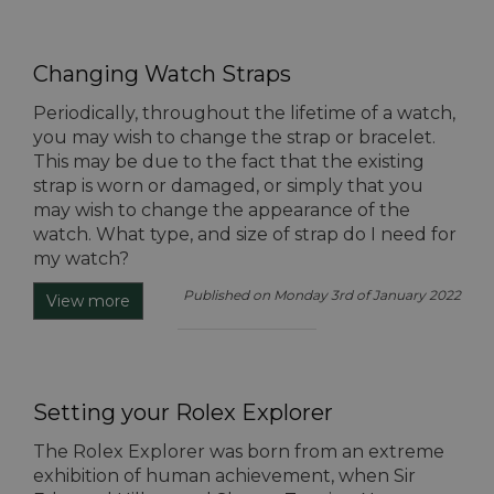
Changing Watch Straps
Periodically, throughout the lifetime of a watch,
you may wish to change the strap or bracelet.
This may be due to the fact that the existing
strap is worn or damaged, or simply that you
may wish to change the appearance of the
watch. What type, and size of strap do I need for
my watch?
Published on Monday 3rd of January 2022
View more
Setting your Rolex Explorer
The Rolex Explorer was born from an extreme
exhibition of human achievement, when Sir