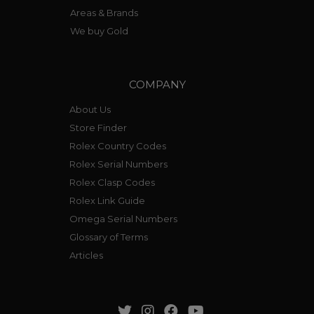
Areas & Brands
We buy Gold
COMPANY
About Us
Store Finder
Rolex Country Codes
Rolex Serial Numbers
Rolex Clasp Codes
Rolex Link Guide
Omega Serial Numbers
Glossary of Terms
Articles