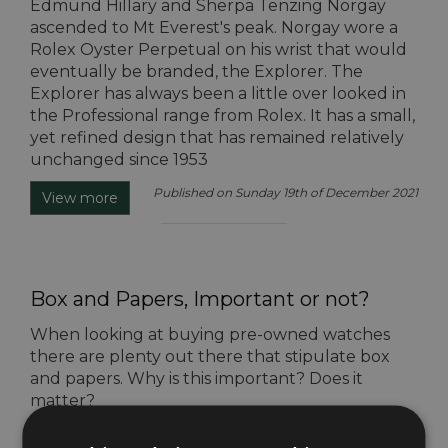
Edmund Hillary and Sherpa Tenzing Norgay
ascended to Mt Everest's peak. Norgay wore a
Rolex Oyster Perpetual on his wrist that would
eventually be branded, the Explorer. The
Explorer has always been a little over looked in
the Professional range from Rolex. It has a small,
yet refined design that has remained relatively
unchanged since 1953
Published on Sunday 19th of December 2021
View more
Box and Papers, Important or not?
When looking at buying pre-owned watches
there are plenty out there that stipulate box
and papers. Why is this important? Does it
matter?
Published on Tuesday 14th of December 2021
View more