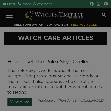
Email
Phone
WhatsApp
Toggle
navigation
SELL YOUR WATCH
BUY A WATCH
SELL YOUR GOLD
WATCH CARE ARTICLES
How to set the Rolex Sky Dweller
The Rolex Sky-Dweller is one of the most
sought-after prestigious watches currently on
the market. It also happens to be one of the
most unique automatic watches when it comes
to setting.
Published on Thursday 26th of January 2023
View more