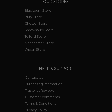
OUR STORES
Blackburn Store
Bury Store
Chester Store
Shrewsbury Store
Telford Store
Manchester Store
Wigan Store
HELP & SUPPORT
Contact Us
Purchasing Information
Trustpilot Reviews
Customer comments
Terms & Conditions
Privacy Policy