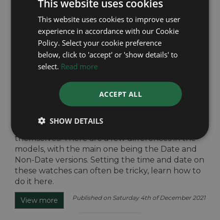
This website uses cookies
This website uses cookies to improve user
experience in accordance with our Cookie
Policy. Select your cookie preference
How to set the Rolex Submariner
below, click to 'accept' or 'show details' to
The Rolex Submariner range is offered by Rolex
select.
Read more
as part of their ‘Professional Watches' collection.
It has a clean and classic design that has
ACCEPT ALL
remained virtually unchanged since its release
in 1954. It is widely considered the staple of the
modern tool watch, and is said to be ‘the
SHOW DETAILS
reference among divers watches’ by Rolex
themselves. There are a few differences in the
models, with the main one being the Date and
Non-Date versions. Setting the time and date on
these watches can often be tricky, learn how to
do it here.
Published on Saturday 4th of December 2021
View more