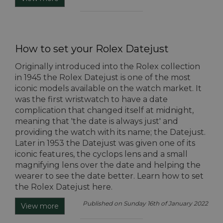
How to set your Rolex Datejust
Originally introduced into the Rolex collection
in 1945 the Rolex Datejust is one of the most
iconic models available on the watch market. It
was the first wristwatch to have a date
complication that changed itself at midnight,
meaning that 'the date is always just' and
providing the watch with its name; the Datejust.
Later in 1953 the Datejust was given one of its
iconic features, the cyclops lens and a small
magnifying lens over the date and helping the
wearer to see the date better. Learn how to set
the Rolex Datejust here.
Published on Sunday 16th of January 2022
View more