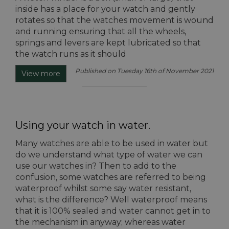
inside has a place for your watch and gently
rotates so that the watches movement is wound
and running ensuring that all the wheels,
springs and levers are kept lubricated so that
the watch runs as it should
Published on Tuesday 16th of November 2021
View more
Using your watch in water.
Many watches are able to be used in water but
do we understand what type of water we can
use our watches in? Then to add to the
confusion, some watches are referred to being
waterproof whilst some say water resistant,
what is the difference? Well waterproof means
that it is 100% sealed and water cannot get in to
the mechanism in anyway; whereas water