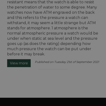
resistant means that the watch is able to resist
the penetration of water to some degree. Many
watches now have ATM engraved on the back
and this refers to the pressure a watch can
withstand, it may seem a little strange but ATM
stands for atmosphere. 1 atmosphere is the
normal atmospheric pressure a watch would be
under when static at sea level and the pressure
goes up (as does the rating) depending how
much pressure the watch can be put under
before it may break.
Published on Tuesday 21st of September 2021
View more