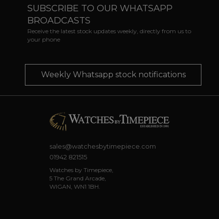
SUBSCRIBE TO OUR WHATSAPP
BROADCASTS
Receive the latest stock updates weekly, directly from us to
your phone
Weekly Whatsapp stock notifications
sales@watchesbytimepiece.com
01942 821515
Watches by Timepiece,
5 The Grand Arcade,
WIGAN, WN1 1BH.