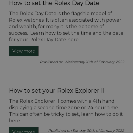
How to set the Rolex Day Date
The Rolex Day Date is the flagship model of
Rolex watches. It is often associated with power
and wealth, for many it is the epitome of
success. Learn how to set the time and the date
for your Rolex Day Date here.
View more
Published on Wednesday 16th of February 2022
How to set your Rolex Explorer II
The Rolex Explorer II comes with a 4th hand
displaying a second time zone or 24 hour time.
This can often be tricky to set, learn how to do it
here.
Published on Sunday 30th of January 2022
View more