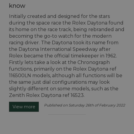
know
Initially created and designed for the stars
during the space race the Rolex Daytona found
its home on the race track, being rebranded and
becoming the go-to watch for the modern
racing driver. The Daytona took its name from
the Daytona International Speedway after
Rolex became the official timekeeper in 1962.
Firstly lets take a look at the Chronograph
functions, primarily on the Rolex Daytona ref
116500LN models, although all functions will be
the same just dial configurations may look
slightly different on some models, such as the
Zenith Rolex Daytona ref 16523.
Published on Saturday 26th of February 2022
View more