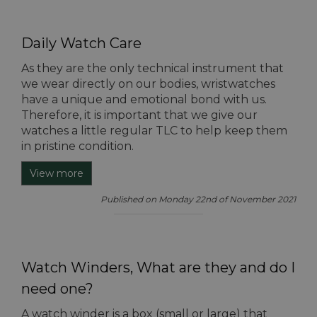
Daily Watch Care
As they are the only technical instrument that
we wear directly on our bodies, wristwatches
have a unique and emotional bond with us.
Therefore, it is important that we give our
watches a little regular TLC to help keep them
in pristine condition.
View more
Published on Monday 22nd of November 2021
Watch Winders, What are they and do I
need one?
A watch winder is a box (small or large) that